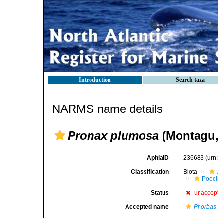
Introduction
Search taxa
NARMS name details
Pronax plumosa
(Montagu,
AphiaID
236683
(urn
Classification
Biota
Poeci
Status
unaccep
Accepted name
Phorbas