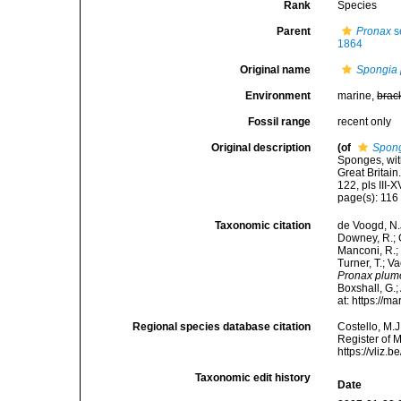
Rank
Species
Parent
Pronax
s
1864
Original name
Spongia
Environment
marine,
brac
Fossil range
recent only
Original description
(of
Spon
Sponges, wit
Great Britai
122, pls III-X
page(s): 11
Taxonomic citation
de Voogd, N.J
Downey, R.; G
Manconi, R.; 
Turner, T.; V
Pronax plum
Boxshall, G.;
at: https://
Regional species database citation
Costello, M.J
Register of 
https://vliz
Taxonomic edit history
Date