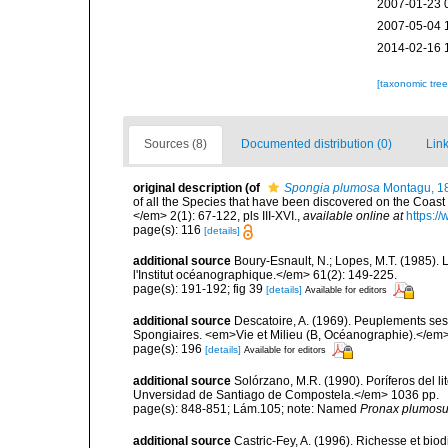
2007-01-23 
2007-05-04 
2014-02-16 
[taxonomic tre
Sources (8)
Documented distribution (0)
Link
original description
(of
Spongia plumosa
Montagu, 1
of all the Species that have been discovered on the Coast
</em> 2(1): 67-122, pls III-XVI.
,
available online at
https:/
page(s): 116
[details]
additional source
Boury-Esnault, N.; Lopes, M.T. (1985).
l'Institut océanographique.</em> 61(2): 149-225.
page(s): 191-192; fig 39
[details]
Available for editors
additional source
Descatoire, A. (1969). Peuplements sessil
Spongiaires. <em>Vie et Milieu (B, Océanographie).</em>
page(s): 196
[details]
Available for editors
additional source
Solórzano, M.R. (1990). Poríferos del li
Unversidad de Santiago de Compostela.</em> 1036 pp.
page(s): 848-851; Lám.105; note: Named
Pronax plumos
additional source
Castric-Fey, A. (1996). Richesse et bi