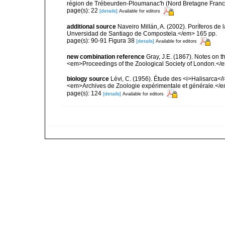
région de Trébeurden-Ploumanac'h (Nord Bretagne France
page(s): 22
[details]
Available for editors
additional source
Naveiro Millán, A. (2002). Poríferos d
Unversidad de Santiago de Compostela.</em> 165 pp.
page(s): 90-91 Figura 38
[details]
Available for editors
new combination reference
Gray, J.E. (1867). Notes on 
<em>Proceedings of the Zoological Society of London.</e
biology source
Lévi, C. (1956). Étude des <i>Halisarca<
<em>Archives de Zoologie expérimentale et générale.</e
page(s): 124
[details]
Available for editors