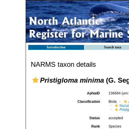
Introduction
Search taxa
NARMS taxon details
Pristigloma minima
(G. Seg
AphiaID
236684
(urn
Classification
Biota
Nucul
Prist
Status
accepted
Rank
Species