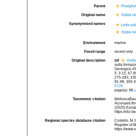
Parent
Pristigl
Original name
Yoldia m
Synonymised names
Leda sub
Yoldia m
Environment
marine
Fossil range
recent only
Original description
(of
Yoldi
sulla formazi
Geologico d'
5: 3-15, 67-
275-283, 339
91-99, 359-3
5726
page(s): 96
[
Taxonomic citation
MolluscaBas
Accessed thro
(2025) Europ
https://vliz
Regional species database citation
Costello, M.J
Register of 
https://www.