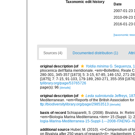
Taxonomic edit history
Date
2007-01-23 
2010-09-23 
2016-01-23 
[taxonomic tre
Sources (4)
Documented distribution (1)
Attr
original description
(of
Yoldia minima
G. Seguenza, 
pliocenica dell'Italia meridionale. <em>Bollettino, Reale 
280-301, 345-357 [1873]; 5: 3-15, 67-85, 146-152, 271-28
[1875]; 7: 7-15, 91-103, 179-189, 260-271, 355-359 [1876]
tylibrary.org/page/53765726
page(s): 96
[details]
original description
(of
Leda subrotunda
Jeffreys, 18
Mediterranean. <em>Reports of the British Association fo
ttp://biodiversitylibrary.org/page/29853513
[details]
basis of record
Schiaparelli, S. (2008). Bivalvia. In: Relini
<em>Biologia Marina Mediterranea.</em> 15 (Suppl. 1): 
logia-Marina-Mediterranea-15-Suppl-1---2008-ITAENG--N
additional source
Huber, M. (2010). <i>Compendium of bival
on Bivalvia after 250 years of research</i>. Hackenheim