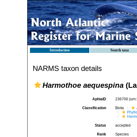
Introduction
Search taxa
NARMS taxon details
Harmothoe aequespina
(La
AphiaID
236700
(urn
Classification
Biota
Phyll
Harm
Status
accepted
Rank
Species