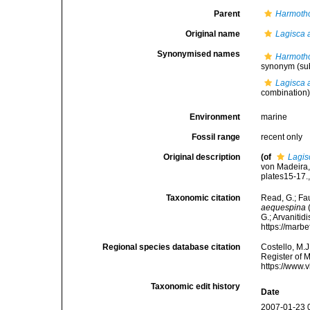
Parent
Harmoth
Original name
Lagisca 
Synonymised names
Harmoth
synonym
(su
Lagisca 
combination
Environment
marine
Fossil range
recent only
Original description
(of
Lagis
von Madeira,
plates15-17.
Taxonomic citation
Read, G.; Fa
aequespina
(
G.; Arvanitid
https://marb
Regional species database citation
Costello, M.J
Register of 
https://www.
Taxonomic edit history
Date
2007-01-23 