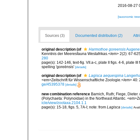
2016-08-27 
[taxonomic tre
Sources (3)
Documented distribution (2)
Attr
original description
(of
Harmothoe goreensis
Augener
Kenntnis der Meeresfauna Westafrikas.</em> 2(2): 67-625, 
280
page(s): 142-146, text-fig. VII.a-c, plate II figs. 4-6, plate
spelling 'goreënsis'
[details]
original description
(of
Lagisca aequespina
Langerha
<em>Zeitschrift für Wissenschaftliche Zoologie.</em> 40:
ge/45395378
[details]
new combination reference
Barnich, Ruth; Fiege, Dieter
(Polychaeta: Polynoidae) in the Northeast Atlantic. <em>
icle/view/zootaxa.2104.1.1
page(s): 15-18, figs. 5, 7A-I; note: from
Lagisca
[details]
Avail