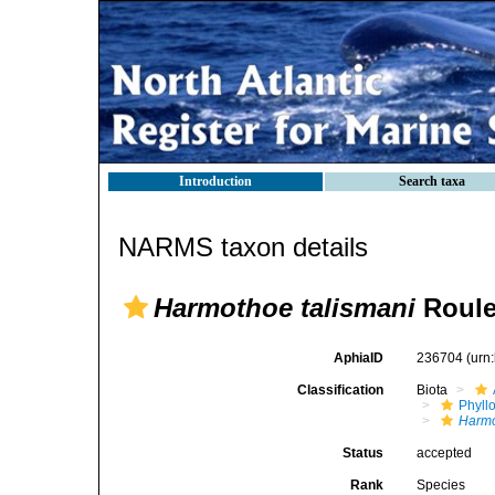
Introduction
Search taxa
NARMS taxon details
Harmothoe talismani
Roule
AphiaID
236704
(urn
Classification
Biota
Phyll
Harm
Status
accepted
Rank
Species