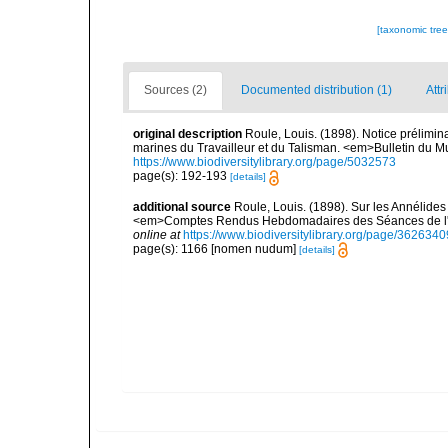
[taxonomic tre
Sources (2)
Documented distribution (1)
Attr
original description
Roule, Louis. (1898). Notice prélimin
marines du Travailleur et du Talisman. <em>Bulletin du Mu
https://www.biodiversitylibrary.org/page/5032573
page(s): 192-193
[details]
additional source
Roule, Louis. (1898). Sur les Annélides 
<em>Comptes Rendus Hebdomadaires des Séances de l'A
online at
https://www.biodiversitylibrary.org/page/3626340
page(s): 1166 [nomen nudum]
[details]