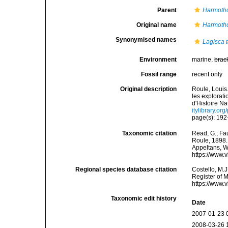
Parent
Harmoth
Original name
Harmotho
Synonymised names
Lagisca 
Environment
marine,
brac
Fossil range
recent only
Original description
Roule, Louis.
les explorat
d'Histoire Na
itylibrary.o
page(s): 19
Taxonomic citation
Read, G.; Fa
Roule, 1898. 
Appeltans, W
https://www.
Regional species database citation
Costello, M.J
Register of 
https://www.
Taxonomic edit history
Date
2007-01-23 
2008-03-26 