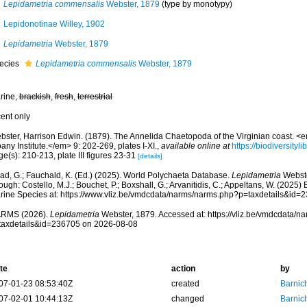
Lepidametria commensalis
Webster, 1879
(type by monotypy)
Lepidonotinae Willey, 1902
Lepidametria
Webster, 1879
ecies
Lepidametria commensalis
Webster, 1879
rine,
brackish
,
fresh
,
terrestrial
cent only
bster, Harrison Edwin. (1879). The Annelida Chaetopoda of the Virginian coast. <
any Institute.</em> 9: 202-269, plates I-XI.
,
available online at
https://biodiversity
e(s): 210-213, plate III figures 23-31
[details]
ad, G.; Fauchald, K. (Ed.) (2025). World Polychaeta Database.
Lepidametria
Webste
ough: Costello, M.J.; Bouchet, P.; Boxshall, G.; Arvanitidis, C.; Appeltans, W. (2025
rine Species at: https://www.vliz.be/vmdcdata/narms/narms.php?p=taxdetails&id
RMS (2026).
Lepidametria
Webster, 1879. Accessed at: https://vliz.be/vmdcdata/
taxdetails&id=236705 on 2026-08-08
te
action
by
07-01-23 08:53:40Z
created
Barnic
07-02-01 10:44:13Z
changed
Barnic