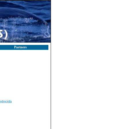
Partners
odocida