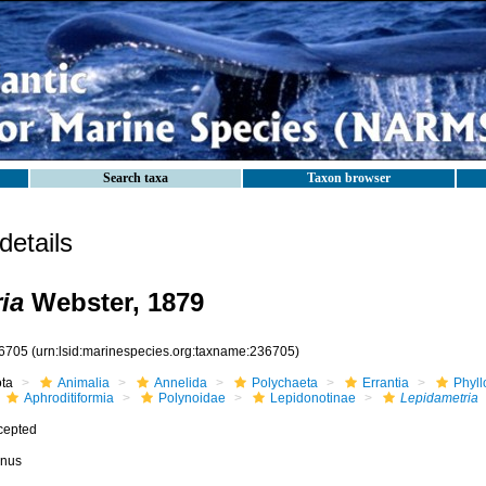
Search taxa
Taxon browser
etails
ia
Webster, 1879
6705
(urn:lsid:marinespecies.org:taxname:236705)
ota
Animalia
Annelida
Polychaeta
Errantia
Phyll
Aphroditiformia
Polynoidae
Lepidonotinae
Lepidametria
cepted
nus