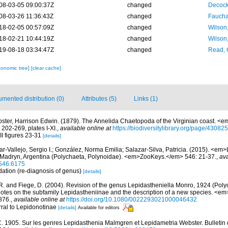
08-03-05 09:00:37Z
changed
Decock
08-03-26 11:36:43Z
changed
Fauchal
18-02-05 00:57:09Z
changed
Wilson
18-02-21 10:44:19Z
changed
Wilson
19-08-18 03:34:47Z
changed
Read, 
xonomic tree]
[clear cache]
mented distribution (0)
Attributes (5)
Links (1)
ster, Harrison Edwin. (1879). The Annelida Chaetopoda of the Virginian coast. <e
 202-269, plates I-XI.
,
available online at
https://biodiversitylibrary.org/page/43082
II figures 23-31
[details]
ar-Vallejo, Sergio I.; González, Norma Emilia; Salazar-Silva, Patricia. (2015). <em
 Madryn, Argentina (Polychaeta, Polynoidae). <em>ZooKeys.</em> 546: 21-37.
,
ava
.546.6175
dation (re-diagnosis of genus)
[details]
R. and Fiege, D. (2004). Revision of the genus Lepidastheniella Monro, 1924 (Poly
notes on the subfamily Lepidastheniinae and the description of a new species. <em
876.
,
available online at
https://doi.org/10.1080/0022293021000046432
rral to Lepidonotinae
[details]
Available for editors
C. 1905. Sur les genres Lepidasthenia Malmgren et Lepidametria Webster. Bulletin