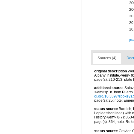
20
20
20
20
20
[ta
Sources (4)
Docu
original description
Web
Albany Institute.</em> 9:
page(s): 210-213, plate I
additional source
Salaz
</em>sp. n. from Puerto
oi.org/10.3897/zookeys
page(s): 25; note: Emen
status source
Barnich, 
Lepidastheniinae) with 
History.</em> 8(7): 863-
page(s): 864; note: Refe
status source
Gravier, 