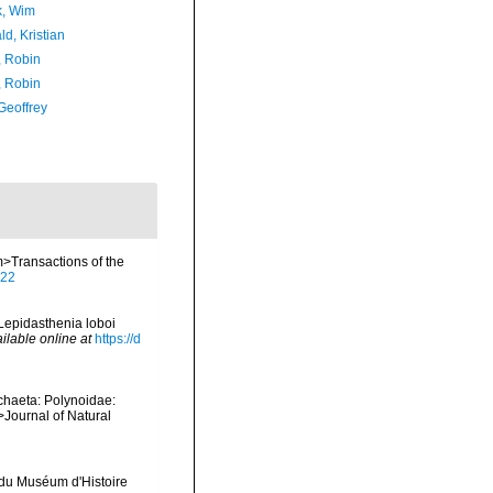
, Wim
d, Kristian
, Robin
, Robin
Geoffrey
m>Transactions of the
522
>Lepidasthenia loboi
ilable online at
https://d
chaeta: Polynoidae:
>Journal of Natural
 du Muséum d'Histoire