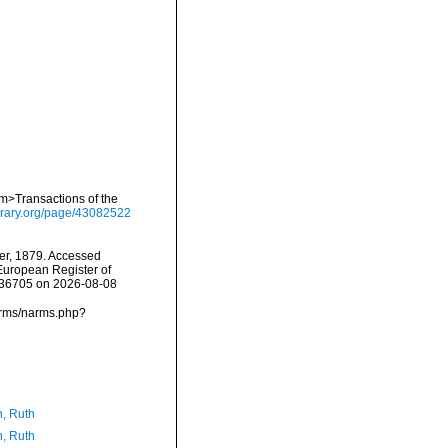
em>Transactions of the
library.org/page/43082522
r, 1879. Accessed
) European Register of
=236705 on 2026-08-08
narms/narms.php?
h, Ruth
h, Ruth