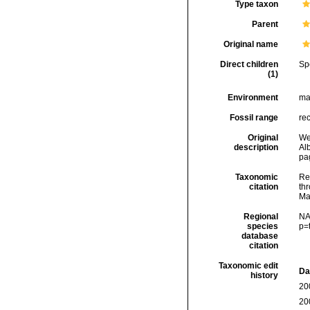
Type taxon
Parent
Original name
Direct children
Sp
(1)
Environment
ma
Fossil range
re
Original
We
description
Alb
pag
Taxonomic
Re
citation
thr
Ma
Regional
NA
species
p=
database
citation
Taxonomic edit
Da
history
20
20