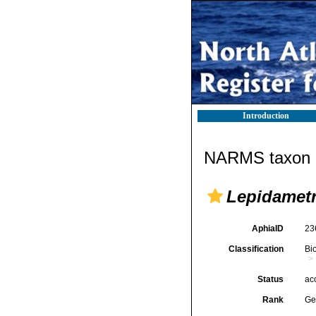
Introduction
NARMS taxon d
Lepidametr
AphiaID
23
Classification
Bi
Status
ac
Rank
Ge