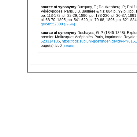
source of synonymy
Bucquoy, E.; Dautzenberg, P.; Dollf
Pélécypodes. Paris, J.B. Baillière & fils; 884 p., 99 pl. [pp.
pp. 113-172, pl. 22-29, 1890; pp. 173-220, pl. 30-37, 1891
pl. 68-70, 1895; pp. 541-620, pl. 79-88, 1896; pp. 621-884,
ge/58552309
[details]
source of synonymy
Deshayes, G. P. (1845-1848). Explora
premier. Mollusques Acéphalés. Paris, Imprimerie Royale 
623314185
,
https://gdz.sub.uni-goettingen.de/id/PPN61
page(s): 550
[details]