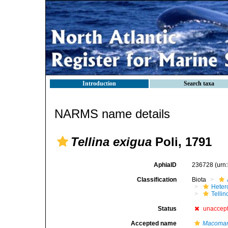
Introduction
Search taxa
NARMS name details
Tellina exigua
Poli, 1791
AphiaID
236728
(urn
Classification
Biota
Heter
Telli
Status
unaccep
Accepted name
Macoman