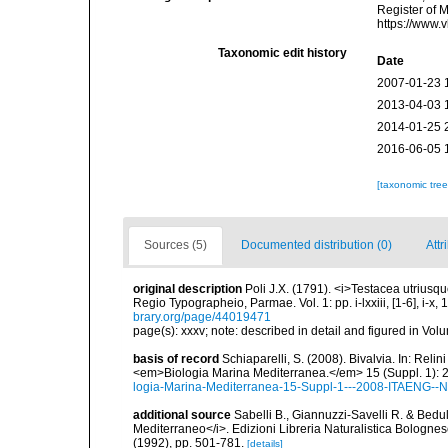
Register of 
https://www.
Taxonomic edit history
Date
2007-01-23 
2013-04-03 
2014-01-25 
2016-06-05 
[taxonomic tre
Sources (5)
Documented distribution (0)
Attr
original description
Poli J.X. (1791). <i>Testacea utriusqu
Regio Typographeio, Parmae. Vol. 1: pp. i-lxxiii, [1-6], i-x, 1
brary.org/page/44019471
page(s): xxxv; note: described in detail and figured in Volu
basis of record
Schiaparelli, S. (2008). Bivalvia. In: Relini
<em>Biologia Marina Mediterranea.</em> 15 (Suppl. 1): 
logia-Marina-Mediterranea-15-Suppl-1---2008-ITAENG--N
additional source
Sabelli B., Giannuzzi-Savelli R. & Bedu
Mediterraneo</i>. Edizioni Libreria Naturalistica Bolognese,
(1992), pp. 501-781.
[details]