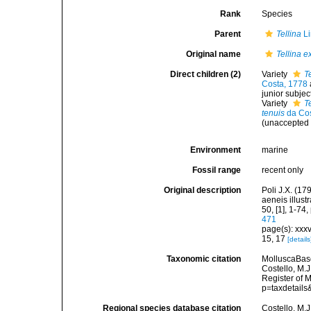
Rank
Species
Parent
Tellina
Li
Original name
Tellina e
Direct children (2)
Variety
T
Costa, 1778
junior subje
Variety
T
tenuis
da Cos
(
unaccepted
Environment
marine
Fossil range
recent only
Original description
Poli J.X. (17
aeneis illustr
50, [1], 1-74,
471
page(s): xxxv
15, 17
[details
Taxonomic citation
MolluscaBas
Costello, M.J
Register of 
p=taxdetail
Regional species database citation
Costello, M.J