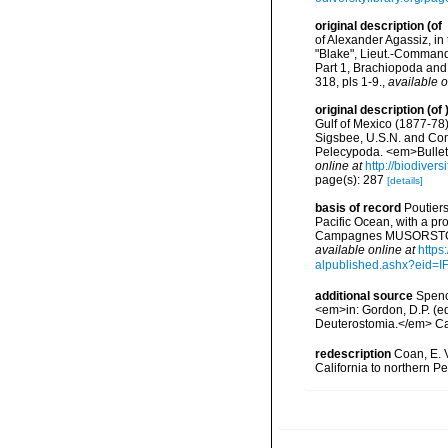
original description
(of
of Alexander Agassiz, in
"Blake", Lieut.-Command
Part 1, Brachiopoda and
318, pls 1-9.
,
available o
original description
(of
Gulf of Mexico (1877-78
Sigsbee, U.S.N. and Com
Pelecypoda. <em>Bulleti
online at
http://biodiver
page(s): 287
[details]
basis of record
Poutiers
Pacific Ocean, with a pr
Campagnes MUSORSTOM 14
available online at
https
alpublished.ashx?ei
additional source
Spenc
<em>in: Gordon, D.P. (e
Deuterostomia.</em> Can
redescription
Coan, E. V
California to northern Pe