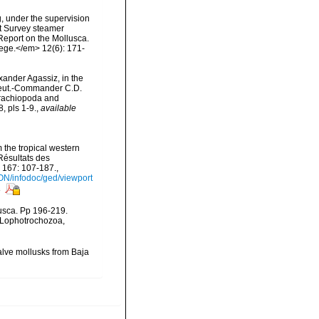
g, under the supervision
st Survey steamer
eport on the Mollusca.
ege.</em> 12(6): 171-
exander Agassiz, in the
Lieut.-Commander C.D.
Brachiopoda and
 pls 1-9.
,
available
 the tropical western
Résultats des
 167: 107-187.
,
ON/infodoc/ged/viewport
s
lusca. Pp 196-219.
, Lophotrochozoa,
valve mollusks from Baja