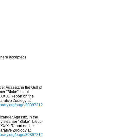
nera accepted)
er Agassiz, in the Gulf of
r "Blake", Lieut.-
XXIX. Report on the
arative Zoölogy at
ylibrary.org/page/30397212
exander Agassiz, in the
y steamer "Blake", Lieut.-
XXIX. Report on the
arative Zoölogy at
ylibrary.org/page/30397212