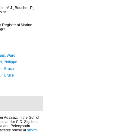
o, M.J.; Bouchet, P.;
s at:
an Register of Marine
hp?
ans, Ward
t, Philippe
ll, Bruce
ll, Bruce
r Agassiz, in the Gulf of
Commander C.D. Sigsbee,
oda and Pelecypoda.
ailable online at
http://bi