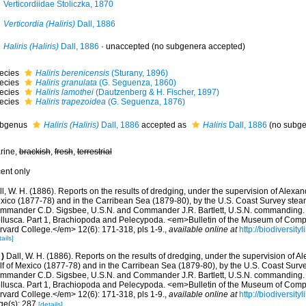
Verticordiidae Stoliczka, 1870
Verticordia (Haliris)
Dall, 1886
Haliris (Haliris)
Dall, 1886
·
unaccepted
(no subgenera accepted)
ecies
Haliris berenicensis
(Sturany, 1896)
ecies
Haliris granulata
(G. Seguenza, 1860)
ecies
Haliris lamothei
(Dautzenberg & H. Fischer, 1897)
ecies
Haliris trapezoidea
(G. Seguenza, 1876)
bgenus
Haliris (Haliris)
Dall, 1886
accepted as
Haliris
Dall, 1886
(no subge
rine,
brackish
,
fresh
,
terrestrial
cent only
l, W. H. (1886). Reports on the results of dredging, under the supervision of Alexand
xico (1877-78) and in the Carribean Sea (1879-80), by the U.S. Coast Survey steame
mmander C.D. Sigsbee, U.S.N. and Commander J.R. Bartlett, U.S.N. commanding. 
llusca. Part 1, Brachiopoda and Pelecypoda. <em>Bulletin of the Museum of Comp
rvard College.</em> 12(6): 171-318, pls 1-9.
,
available online at
http://biodiversit
ails]
)
Dall, W. H. (1886). Reports on the results of dredging, under the supervision of Al
lf of Mexico (1877-78) and in the Carribean Sea (1879-80), by the U.S. Coast Surve
mmander C.D. Sigsbee, U.S.N. and Commander J.R. Bartlett, U.S.N. commanding. 
llusca. Part 1, Brachiopoda and Pelecypoda. <em>Bulletin of the Museum of Comp
rvard College.</em> 12(6): 171-318, pls 1-9.
,
available online at
http://biodiversit
ge(s): 287
[details]