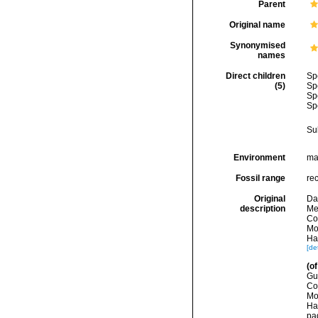
Parent
Original name
Synonymised
names
Direct children
Sp
(5)
Sp
Sp
Sp
Su
Environment
ma
Fossil range
re
Original
Dal
description
Me
Co
Mo
Ha
[det
(of
Gu
Co
Mo
Ha
pa