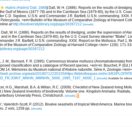
Haliris (Haliris)
Dall, 1886
)
Dall, W. H. (1886). Reports on the results of dredgin
 the Gulf of Mexico (1877-78) and in the Carribean Sea (1879-80), by the U.S. Coa
er C.D. Sigsbee, U.S.N. and Commander J.R. Bartlett, U.S.N. commanding. XXIX. R
 Pelecypoda. <em>Bulletin of the Museum of Comparative Zoölogy at Harvard Coll
nline at
http://biodiversitylibrary.org/page/30397212
[details]
)
Dall, W. H. (1886). Reports on the results of dredging, under the supervision of Al
) and in the Carribean Sea (1879-80), by the U.S. Coast Survey steamer "Blake", 
mander J.R. Bartlett, U.S.N. commanding. XXIX. Report on the Mollusca. Part 1, 
n of the Museum of Comparative Zoölogy at Harvard College.</em> 12(6): 171-318,
sitylibrary.org/page/30397212
, J. M.; Bernard, F. R. (1995). Carnivorous bivalve molluscs (Anomalodesmata) from
oposed classification and a catalogue of Recent species. <em>in: Bouchet, P. (Ed.) 
. Mémoires du Muséum national d'Histoire naturelle. Série A, Zoologie.</em>
://web.archive.org/web/20190712235155/https://bibliotheques.mnhn.fr/EXPLOITATI
d=IFD_FICJOINT_MNHN_MMNHN_S000_1995_T167_N000_1
[details]
Available for editor
er, H.G., Marshall, B.A. & Willan, R.C. (2009). Checklist of New Zealand living Mol
d.) New Zealand inventory of biodiversity. Volume one. Kingdom Animalia: Radiata
terbury University Press, Christchurch.
[details]
.; Valentich-Scott, P. (2012). Bivalve seashells of tropical West America. Marine bi
ru. 2 vols, 1258 pp.
[details]