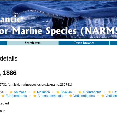
Search taxa
Taxon browser
etails
, 1886
6731
(urn:lsid:marinespecies.org:taxname:236731)
ota
Animalia
Mollusca
Bivalvia
Autobranchia
He
Euheterodonta
Anomalodesmata
Verticordioidea
Verticor
cepted
nus