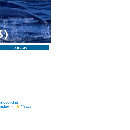
Partners
teroconchia
diidae
Haliris