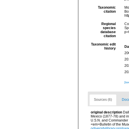
Taxonomic
Mo
citation
Box
ht
Regional
Cos
species
Sp
database
p=
citation
Taxonomic edit
Da
history
20
20
20
20
[ta
Sources (6)
Docu
original description
Dal
Mexico (1877-78) and in
U.S.N. and Commander J.
<em>Bulletin of the Mus
odiversitylibrary.org/p