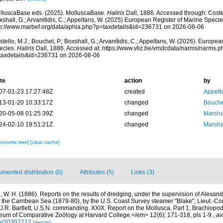
lluscaBase eds. (2025). MolluscaBase.
Haliris
Dall, 1886. Accessed through: Costell
shall, G.; Arvanitidis, C.; Appeltans, W. (2025) European Register of Marine Specie
tp://www.marbef.org/data/aphia.php?p=taxdetails&id=236731 on 2026-08-06
tello, M.J.; Bouchet, P.; Boxshall, G.; Arvanitidis, C.; Appeltans, W. (2026). Europe
ecies.
Haliris
Dall, 1886. Accessed at: https://www.vliz.be/vmdcdata/narms/narms.p
taxdetails&id=236731 on 2026-08-06
te
action
by
07-01-23 17:27:48Z
created
Appelt
13-01-20 10:33:17Z
changed
Bouche
20-05-08 01:25:39Z
changed
Marsha
24-02-10 19:51:21Z
changed
Marsha
xonomic tree]
[clear cache]
mented distribution (0)
Attributes (5)
Links (3)
l, W. H. (1886). Reports on the results of dredging, under the supervision of Alexande
 the Carribean Sea (1879-80), by the U.S. Coast Survey steamer "Blake", Lieut.-
R. Bartlett, U.S.N. commanding. XXIX. Report on the Mollusca. Part 1, Brachiop
eum of Comparative Zoölogy at Harvard College.</em> 12(6): 171-318, pls 1-9.
,
av
age/30397212
[details]