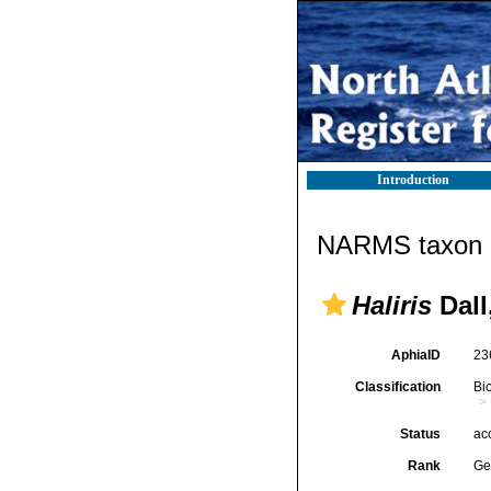
Introduction
NARMS taxon d
Haliris
Dall
AphiaID
23
Classification
Bi
Status
ac
Rank
Ge