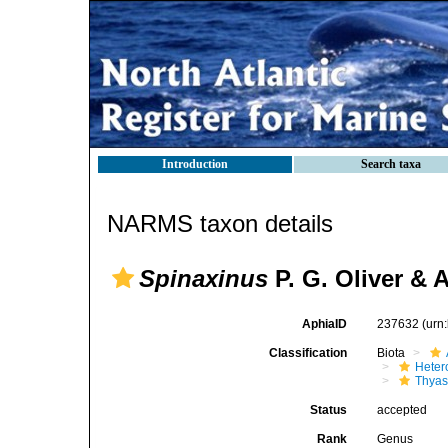
Introduction
Search taxa
NARMS taxon details
Spinaxinus
P. G. Oliver & 
AphiaID
237632
(urn
Classification
Biota
Heter
Thyas
Status
accepted
Rank
Genus