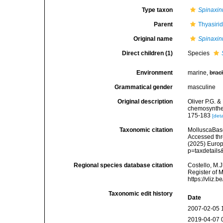
Type taxon
Spinaxin
Parent
Thyasiri
Original name
Spinaxin
Direct children (1)
Species
Environment
marine,
brac
Grammatical gender
masculine
Original description
Oliver P.G. &
chemosynthet
175-183
[deta
Taxonomic citation
MolluscaBas
Accessed thro
(2025) Europ
p=taxdetail
Regional species database citation
Costello, M.J
Register of 
https://vliz
Taxonomic edit history
Date
2007-02-05 
2019-04-07 