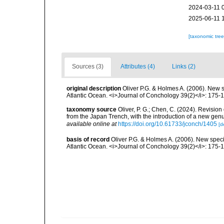
2024-03-11 
2025-06-11 
[taxonomic tre
Sources (3)
Attributes (4)
Links (2)
original description
Oliver P.G. & Holmes A. (2006). New 
Atlantic Ocean. <i>Journal of Conchology 39(2)</i>: 175-
taxonomy source
Oliver, P. G.; Chen, C. (2024). Revision
from the Japan Trench, with the introduction of a new ge
available online at
https://doi.org/10.61733/jconch/1405
[d
basis of record
Oliver P.G. & Holmes A. (2006). New speci
Atlantic Ocean. <i>Journal of Conchology 39(2)</i>: 175-