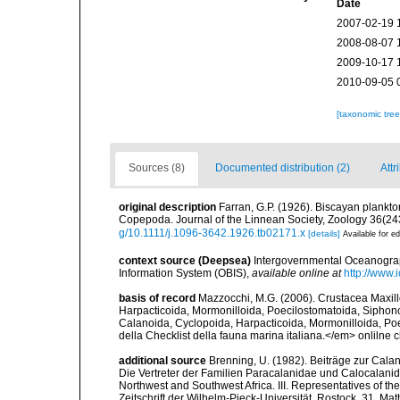
Date
2007-02-19 
2008-08-07 
2009-10-17 
2010-09-05 
[taxonomic tre
Sources (8)
Documented distribution (2)
Attr
original description
Farran, G.P. (1926). Biscayan plankton
Copepoda. Journal of the Linnean Society, Zoology 36(243):
g/10.1111/j.1096-3642.1926.tb02171.x
[details]
Available for ed
context source (Deepsea)
Intergovernmental Oceanogr
Information System (OBIS)
,
available online at
http://www.i
basis of record
Mazzocchi, M.G. (2006). Crustacea Maxil
Harpacticoida, Mormonilloida, Poecilostomatoida, Siphon
Calanoida, Cyclopoida, Harpacticoida, Mormonilloida, Poe
della Checklist della fauna marina italiana.</em> onlilne c
additional source
Brenning, U. (1982). Beiträge zur Cala
Die Vertreter der Familien Paracalanidae und Calocalanid
Northwest and Southwest Africa. III. Representatives of 
Zeitschrift der Wilhelm-Pieck-Universität, Rostock, 31, M