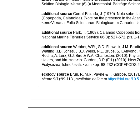
Sektion Biologie.</em> (6) (= Meeresbiol. Beiträge Sektion B
additional source
Corral-Estrada, J. (1970). Nota sobre l
(Copepoda, Calanoida). [Note on the presence in the Atlan
<em>Vieraea: Folia Scientarum Biologicarum Canariensium
additional source
Park, T. (1968). Calanoid Copepods from
National Marine Fisheries Service 66(3): 527-572, pls. 1-13
additional source
Webber, W.R., G.D. Fenwick, J.M. Bradf
Watling, J.B. Jones, J.B.J. Wells, N.L. Bruce, S.T. Ahyong,
Rocha, A. Lörz, G.J. Bird & W.A. Charleston. (2010). Phyl
slaters, and kin. <em>in: Gordon, D.P. (Ed.) (2010). New 
Ecdysozoa, Ichnofossils.</em> pp. 98-232 (COPEPODS 21
ecology source
Brun, P., M.R. Payne & T. Kiørboe. (2017
</em> 9(1):99-113.
,
available online at
https://doi.org/10