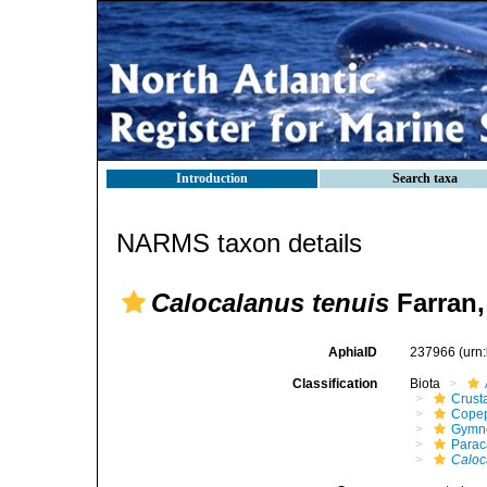
Introduction
Search taxa
NARMS taxon details
Calocalanus tenuis
Farran,
AphiaID
237966
(urn
Classification
Biota
Crust
Cope
Gymn
Parac
Caloc