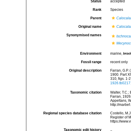
Status
accepted
Rank
Species
Parent
Calocal
Original name
Calocala
Synonymised names
Ischnoca
Mecynoce
Environment
marine,
brac
Fossil range
recent only
Original description
Farran, G.P. 
1900. Part X
310, figs. 1-2
1926.tb0217
Taxonomic citation
Walter, T.C.
Farran, 1926.
Appeltans, W
http://marbe
Regional species database citation
Costello, M.J
Register of 
https://www.
Taxonomic edit history