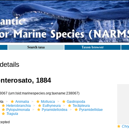
Search taxa
Taxon browser
etails
terosato, 1884
8067
(urn:lsid:marinespecies.org:taxname:238067)
ota
Animalia
Mollusca
Gastropoda
Heterobranchia
Euthyneura
Tectipleura
Pylopulmonata
Pyramidelloidea
Pyramidellidae
Tragula
cepted
Chry