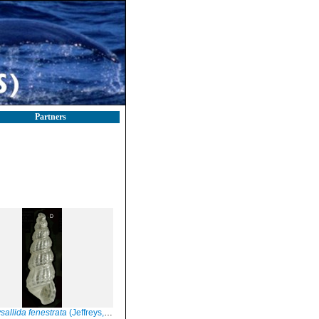
Partners
sallida fenestrata
(Jeffreys, 1848)