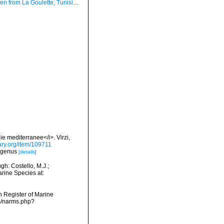
ulette, Tunisia (soft bottoms 3-4 m, 18.08.2009), actual size 2.2 mm
ie mediterranee</i>. Virzi,
rary.org/item/109711
ubgenus
[details]
h: Costello, M.J.;
arine Species at:
an Register of Marine
s/narms.php?