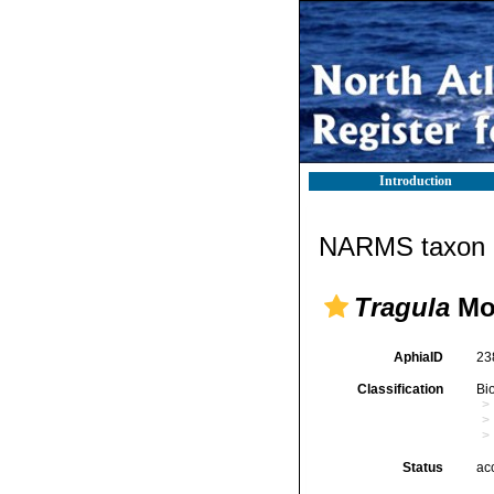
Introduction
NARMS taxon d
Tragula
Mon
AphiaID
23
Classification
Bi
Status
ac