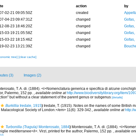
te
action
by
07-02-21 09:05:50Z
created
Appelt
07-04-23 09:47:31Z
changed
Gofas,
12-08-23 18:46:20Z
changed
Gofas,
15-03-19 21:05:58Z
changed
Gofas,
15-03-22 18:15:46Z
changed
Gofas,
19-02-23 13:21:39Z
changed
Bouche
xonomic tree]
[clear cache]
butes (3)
Images (2)
terosato, T. A. di. (1884). <i>Nomenclatura generica e specifica di alcune conchigl
thor, Palermo, 152 pp.
,
available online at
http://www.biodiversitylibrary.org/item/10
ection" but without a clear statement of the parent genus or subgenus
[details]
Burkillia
Iredale, 1915
)
Iredale, T. (1915). Notes on the names of some British 
Malacological Society of London.</em> 11(6): 329-342.
,
available online at
http://
Turbonilla (Tragula)
Monterosato, 1884
)
Monterosato, T. A. di. (1884). <i>Nome
iglie mediterranee</i>. Virzi, printed for the author, Palermo, 152 pp.
,
available onl
711