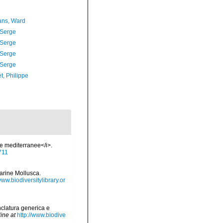
ans, Ward
 Serge
 Serge
 Serge
 Serge
t, Philippe
ie mediterranee</i>.
9711
marine Mollusca.
www.biodiversitylibrary.or
nclatura generica e
ine at
http://www.biodive