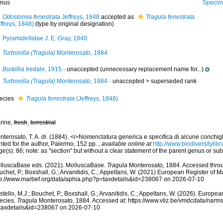
nus
Specimen from La Go
Odostomia fenestrata
Jeffreys, 1848
accepted as
Tragula fenestrata
ffreys, 1848)
(type by original designation)
Pyramidellidae J. E. Gray, 1840
Turbonilla (Tragula)
Monterosato, 1884
Burkillia
Iredale, 1915
·
unaccepted
(unnecessary replacement name for...)
Turbonilla (Tragula)
Monterosato, 1884
· unaccepted >
superseded rank
ecies
Tragula fenestrata
(Jeffreys, 1848)
rine,
fresh
,
terrestrial
terosato, T. A. di. (1884). <i>Nomenclatura generica e specifica di alcune conchigl
nted for the author, Palermo, 152 pp.
,
available online at
http://www.biodiversitylib
e(s): 86; note: as "section" but without a clear statement of the parent genus or s
lluscaBase eds. (2021). MolluscaBase.
Tragula
Monterosato, 1884. Accessed throug
chet, P.; Boxshall, G.; Arvanitidis, C.; Appeltans, W. (2021) European Register of M
tp://www.marbef.org/data/aphia.php?p=taxdetails&id=238067 on 2026-07-10
tello, M.J.; Bouchet, P.; Boxshall, G.; Arvanitidis, C.; Appeltans, W. (2026). Europe
ecies.
Tragula
Monterosato, 1884. Accessed at: https://www.vliz.be/vmdcdata/narm
taxdetails&id=238067 on 2026-07-10