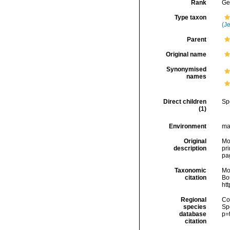
Rank
Ge
Type taxon
(Je
Parent
Original name
Synonymised
names
Direct children
Sp
(1)
Environment
ma
Original
Mon
description
pri
pag
Taxonomic
Mo
citation
Bou
ht
Regional
Cos
species
Sp
database
p=
citation