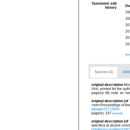
Taxonomic edit
Da
history
20
20
20
20
20
20
[ta
Sources (3)
Attri
original description
Mon
Virzi, printed for the au
page(s): 86; note: as "s
original description
(of
<em>Proceedings of the 
g/page/15715890
page(s): 337
[details]
original description
(of
specifica di alcune conch
rsitylibrary.org/item/109