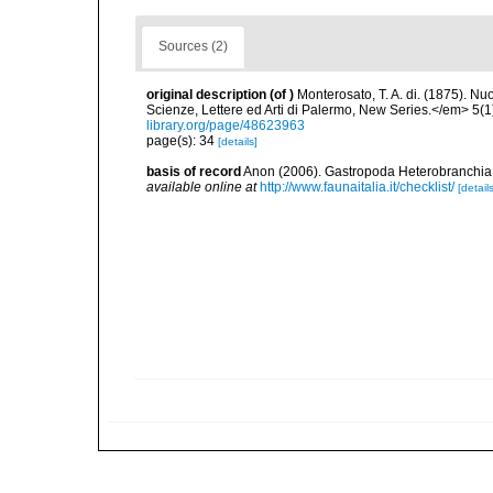
Sources (2)
original description
(of
)
Monterosato, T. A. di. (1875). Nu
Scienze, Lettere ed Arti di Palermo, New Series.</em> 5(1
library.org/page/48623963
page(s): 34
[details]
basis of record
Anon (2006). Gastropoda Heterobranchia He
available online at
http://www.faunaitalia.it/checklist/
[details