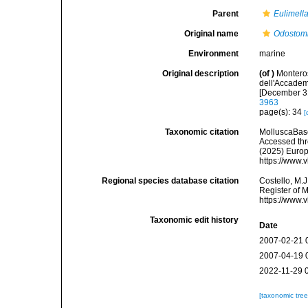
Parent
Eulimell
Original name
Odostomi
Environment
marine
Original description
(of
)
Monteros
dell'Accadem
[December 31
3963
page(s): 34
[
Taxonomic citation
MolluscaBas
Accessed thro
(2025) Europ
https://www.
Regional species database citation
Costello, M.J
Register of 
https://www.
Taxonomic edit history
Date
2007-02-21 
2007-04-19 
2022-11-29 
[taxonomic tre