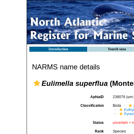
Introduction
Search taxa
NARMS name details
Eulimella superflua
(Monter
AphiaID
238076
(urn
Classification
Biota
Euthy
Pyram
Status
uncertain >
Rank
Species