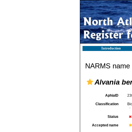
Introduction
NARMS name d
Alvania be
AphiaID
23
Classification
Bi
Status
Accepted name