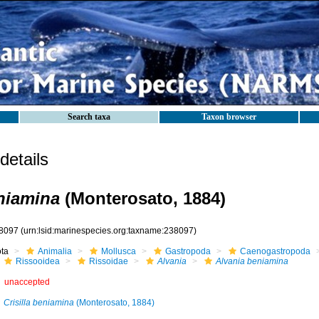
Search taxa
Taxon browser
etails
niamina
(Monterosato, 1884)
8097
(urn:lsid:marinespecies.org:taxname:238097)
ota
Animalia
Mollusca
Gastropoda
Caenogastropoda
Rissooidea
Rissoidae
Alvania
Alvania beniamina
unaccepted
Crisilla beniamina
(Monterosato, 1884)