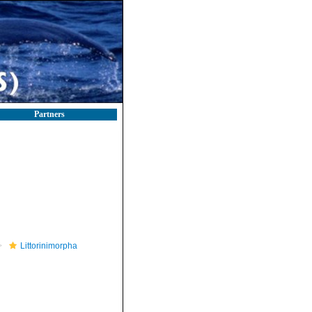
Partners
Littorinimorpha