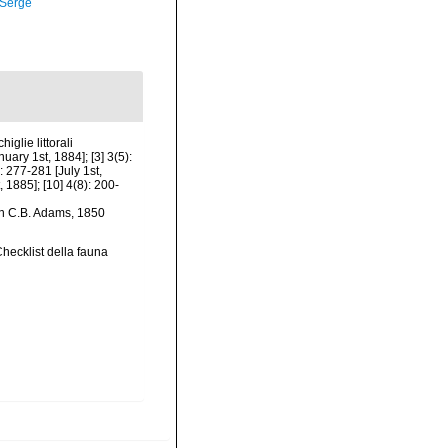
 Serge
iglie littorali
ary 1st, 1884]; [3] 3(5):
: 277-281 [July 1st,
, 1885]; [10] 4(8): 200-
on C.B. Adams, 1850
hecklist della fauna