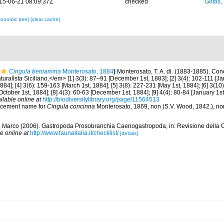
15-06-21 08:09:37Z
checked
Gofas,
xonomic tree]
[clear cache]
Cingula beniamina
Monterosato, 1884
)
Monterosato, T. A. di. (1883-1885). Conch
ralista Siciliano.</em> [1] 3(3): 87–91 [December 1st, 1883]; [2] 3(4): 102-111 [Janu
84]; [4] 3(6): 159-163 [March 1st, 1884]; [5] 3(8): 227-231 [May 1st, 1884]; [6] 3(10)
[October 1st, 1884]; [8] 4(3): 60-63 [December 1st, 1884]; [9] 4(4): 80-84 [January 1st
ilable online at
http://biodiversitylibrary.org/page/11564513
lacement name for
Cingula concinna
Monterosato, 1869, non (S.V. Wood, 1842.), n
o, Marco (2006). Gastropoda Prosobranchia Caenogastropoda, in: Revisione della C
e online at
http://www.faunaitalia.it/checklist/
[details]