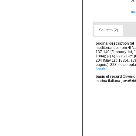
20
[ta
Sources (2)
original description
(of
mediterranee. <em>Il Natu
137-140 [February 1st, 18
1884]; [7] 4(1-2): 21-25 
204 [May 1st, 1885].
,
ava
page(s): 228; note: rep
[details]
basis of record
Oliveri
marina italiana.
,
availabl