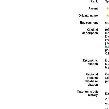
Rank
Sp
Parent
Original name
Environment
ma
Original
(of
description
med
[Ja
[Ma
[De
htt
pa
C.
Taxonomic
Mo
citation
M.J
ht
Regional
Cos
species
Sp
database
p=
citation
Taxonomic edit
Da
history
20
20