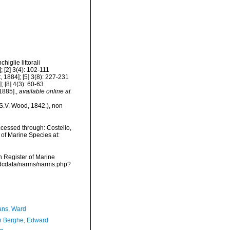
higlie littorali
 [2] 3(4): 102-111
, 1884]; [5] 3(8): 227-231
; [8] 4(3): 60-63
1885].
,
available online at
S.V. Wood, 1842.), non
cessed through: Costello,
 of Marine Species at:
an Register of Marine
vmdcdata/narms/narms.php?
ans, Ward
 Berghe, Edward