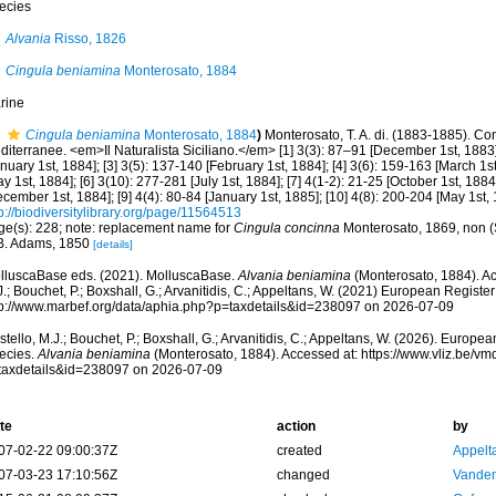
ecies
Alvania
Risso, 1826
Cingula beniamina
Monterosato, 1884
rine
Cingula beniamina
Monterosato, 1884
)
Monterosato, T. A. di. (1883-1885). Conc
iterranee. <em>Il Naturalista Siciliano.</em> [1] 3(3): 87–91 [December 1st, 1883];
nuary 1st, 1884]; [3] 3(5): 137-140 [February 1st, 1884]; [4] 3(6): 159-163 [March 1st
y 1st, 1884]; [6] 3(10): 277-281 [July 1st, 1884]; [7] 4(1-2): 21-25 [October 1st, 1884]
cember 1st, 1884]; [9] 4(4): 80-84 [January 1st, 1885]; [10] 4(8): 200-204 [May 1st, 
p://biodiversitylibrary.org/page/11564513
ge(s): 228; note: replacement name for
Cingula concinna
Monterosato, 1869, non (
B. Adams, 1850
[details]
lluscaBase eds. (2021). MolluscaBase.
Alvania beniamina
(Monterosato, 1884). Ac
.; Bouchet, P.; Boxshall, G.; Arvanitidis, C.; Appeltans, W. (2021) European Register
tp://www.marbef.org/data/aphia.php?p=taxdetails&id=238097 on 2026-07-09
tello, M.J.; Bouchet, P.; Boxshall, G.; Arvanitidis, C.; Appeltans, W. (2026). Europe
ecies.
Alvania beniamina
(Monterosato, 1884). Accessed at: https://www.vliz.be/
taxdetails&id=238097 on 2026-07-09
te
action
by
07-02-22 09:00:37Z
created
Appelt
07-03-23 17:10:56Z
changed
Vanden