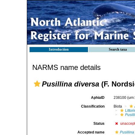
Introduction
Search taxa
NARMS name details
Pusillina diversa
(F. Nordsi
AphiaID
238100
(urn
Classification
Biota
Litto
Pusill
Status
unaccep
Accepted name
Pusillin