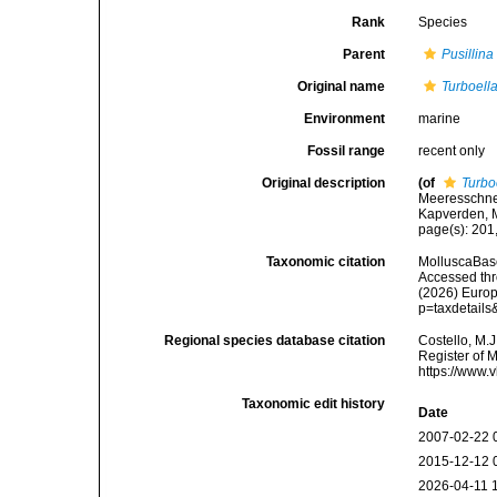
Rank
Species
Parent
Pusillina
Original name
Turboell
Environment
marine
Fossil range
recent only
Original description
(of
Turbo
Meeresschnec
Kapverden, M
page(s): 201,
Taxonomic citation
MolluscaBas
Accessed thro
(2026) Europ
p=taxdetail
Regional species database citation
Costello, M.J
Register of 
https://www.
Taxonomic edit history
Date
2007-02-22 
2015-12-12 
2026-04-11 