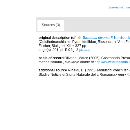
[taxonomic tre
Sources (3)
original description
(of
Turboella diversa
F. Nordsieck
(Opisthobranchia mit Pyramidellidae; Rissoacea). Vom E
Fischer, Stuttgart. XIII + 327 pp.
page(s): 201, pl. RX fig. 3
[details]
basis of record
Oliverio, Marco (2006). Gastropoda Proso
marina italiana.
,
available online at
http://www.faunaitalia.i
additional source
Rinaldi, E. (1995). Molluschi conchifer
Studi e Notizie di Storia Naturale della Romagna.</em> 4: