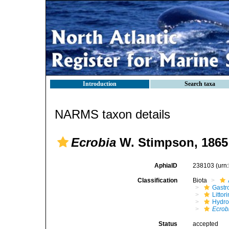
Introduction
Search taxa
NARMS taxon details
Ecrobia
W. Stimpson, 1865
AphiaID
238103
(urn
Classification
Biota
Gastr
Litto
Hydro
Ecrob
Status
accepted