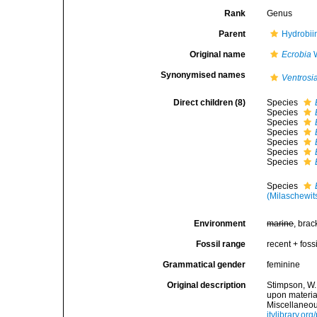
Rank
Genus
Parent
Hydrobii
Original name
Ecrobia
W
Synonymised names
Ventrosi
Direct children (8)
Species
Species
Species
Species
Species
Species
Species
Species
(Milaschewit
Environment
marine
, brac
Fossil range
recent + fossi
Grammatical gender
feminine
Original description
Stimpson, W.
upon materia
Miscellaneou
itylibrary.o