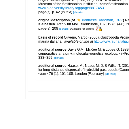
original description
Stimpson, W. (1865). Researchs upon 
Museum of the Smithsonian Institution. <em>Smithsonian 
www.biodiversitylibrary.org/page/8817453
page(s): p. 42 (in text)
[details]
original description
(of
Ventrosia
Radoman, 1977
)
Ra
Kleinasien. Archiv für Molluskenkunde, 107 [1976] (4/6): 
page(s): 208
[details]
Available for editors
basis of record
Oliverio, Marco (2006). Gastropoda Proso
marina italiana.
,
available online at
http://www.faunaitalia.i
additional source
Davis G.M., McKee M. & Lopez G. 1989.
comparative anatomy, molecular-genetics, ecology. <i>Pro
333–359.
[details]
additional source
Haase, M.; Naser, M. D. & Wilke, T. (20
for long-distance dispersal of hydrobiid gastropods (Cae
</em> 76 (1): 101-105. London [February].
[details]