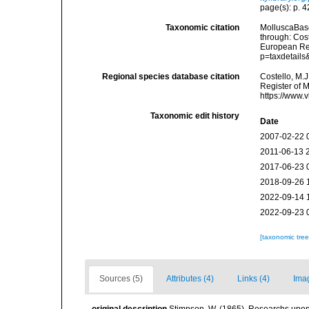
page(s): p. 42
Taxonomic citation
MolluscaBas
through: Cost
European Reg
p=taxdetail
Regional species database citation
Costello, M.J
Register of 
https://www.
Taxonomic edit history
Date
2007-02-22 
2011-06-13 
2017-06-23 
2018-09-26 
2022-09-14 
2022-09-23 
[taxonomic tre
Sources (5)
Attributes (4)
Links (4)
Ima