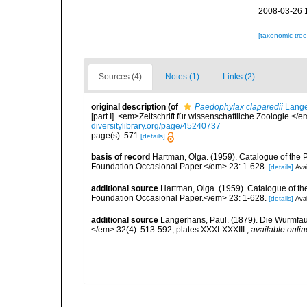
2008-03-26 
[taxonomic tre
Sources (4)
Notes (1)
Links (2)
original description
(of
Paedophylax claparedii
Lange
[part I]. <em>Zeitschrift für wissenschaftliche Zoologie.</
diversitylibrary.org/page/45240737
page(s): 571
[details]
basis of record
Hartman, Olga. (1959). Catalogue of the 
Foundation Occasional Paper.</em> 23: 1-628.
[details]
Avai
additional source
Hartman, Olga. (1959). Catalogue of th
Foundation Occasional Paper.</em> 23: 1-628.
[details]
Avai
additional source
Langerhans, Paul. (1879). Die Wurmfauna
</em> 32(4): 513-592, plates XXXI-XXXIII.
,
available onlin