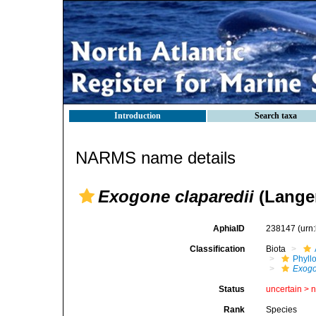
Introduction
Search taxa
NARMS name details
Exogone claparedii
(Langer
AphiaID
238147
(urn
Classification
Biota
Phyll
Exog
Status
uncertain >
Rank
Species