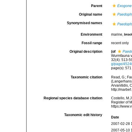
Parent
Exogone
Original name
Paedophy
Synonymised names
Paedophy
Environment
marine,
brac
Fossil range
recent only
Original description
(of
Paedo
Wurmfauna vo
32(4): 513-59
g/page/452
page(s): 57
Taxonomic citation
Read, G.; Fa
(Langerhans, 
Arvanitidis, 
http://marbe
Regional species database citation
Costello, M.J
Register of 
https://www.
Taxonomic edit history
Date
2007-02-28 
2007-05-10 