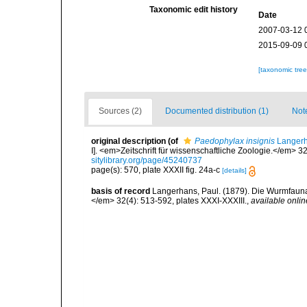
Taxonomic edit history
Date
2007-03-12 
2015-09-09 
[taxonomic tre
Sources (2)
Documented distribution (1)
Not
original description
(of
Paedophylax insignis
Langerh
I]. <em>Zeitschrift für wissenschaftliche Zoologie.</em> 3
sitylibrary.org/page/45240737
page(s): 570, plate XXXII fig. 24a-c
[details]
basis of record
Langerhans, Paul. (1879). Die Wurmfauna v
</em> 32(4): 513-592, plates XXXI-XXXIII.
,
available onlin