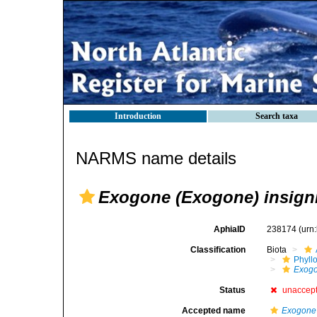
Introduction
Search taxa
NARMS name details
Exogone (Exogone) insign
AphiaID
238174
(urn
Classification
Biota
Phyll
Exog
Status
unaccep
Accepted name
Exogone 