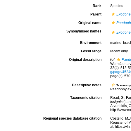
Rank
Species
Parent
Exogone
Original name
Paedophy
Synonymised names
Exogone 
Environment
marine,
brac
Fossil range
recent only
Original description
(of
Paedo
Wurmfauna vo
32(4): 513-59
g/page/452
page(s): 570,
Descriptive notes
Taxonom
Paedophylax
Taxonomic citation
Read, G.; Fa
insignis
(Lang
Arvanitidis, 
http://www.m
Regional species database citation
Costello, M.J
Register of 
at: https://