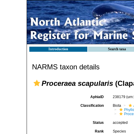
Introduction
Search taxa
NARMS taxon details
Proceraea scapularis
(Clap
AphiaID
238179
(urn
Classification
Biota
Phyll
Procer
Status
accepted
Rank
Species