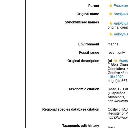
Parent
Procera
Original name
Autolytus
Synonymised names
Autolytus
original com
Autolytu
Environment
marine
Fossil range
recent only
Original description
(of
Autol
(1864). Glan
Orientales).
Genève.</em> 
l.title.1972
page(s): 567-
Taxonomic citation
Read, G.; Fa
(Claparède, 1
Arvanitidis, 
http://www.m
Regional species database citation
Costello, M.J
Register of 
https://www.
Taxonomic edit history