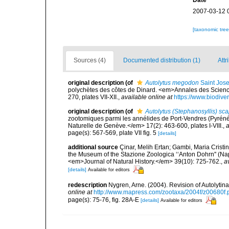
Date
2007-03-12 
[taxonomic tre
Sources (4)
Documented distribution (1)
Attr
original description
(of
Autolytus megodon
Saint Jos
polychètes des côtes de Dinard. <em>Annales des Sciences
270, plates VII-XII.
,
available online at
https://www.biodive
original description
(of
Autolytus (Stephanosyllis) sca
zootomiques parmi les annélides de Port-Vendres (Pyréné
Naturelle de Genève.</em> 17(2): 463-600, plates I-VIII.
,
a
page(s): 567-569, plate VII fig. 5
[details]
additional source
Çinar, Melih Ertan; Gambi, Maria Cristin
the Museum of the Stazione Zoologica ‘‘Anton Dohrn'' (Naple
<em>Journal of Natural History.</em> 39(10): 725-762.
,
a
[details]
Available for editors
redescription
Nygren, Arne. (2004). Revision of Autolyti
online at
http://www.mapress.com/zootaxa/2004f/z00680f.
page(s): 75-76, fig. 28A-E
[details]
Available for editors