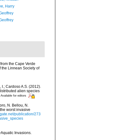
ve, Harry
Geoffrey
Geoffrey
s from the Cape Verde
 the Linnean Society of
, I.; Cardoso A.S. (2012).
istributed alien species
Available for editors
ro, N. Bellou, N.
 the worst invasive
gate.net/publication/273
asive_species
>Aquatic Invasions.