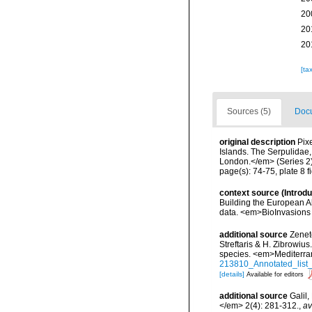
20
20
20
[ta
Sources (5)
Docu
original description
Pix
Islands. The Serpulidae,
London.</em> (Series 2)
page(s): 74-75, plate 8 f
context source (Introd
Building the European Al
data. <em>BioInvasions
additional source
Zenet
Streftaris & H. Zibrowius
species. <em>Mediterra
213810_Annotated_list_
[details]
Available for editors
additional source
Galil
</em> 2(4): 281-312.
,
av