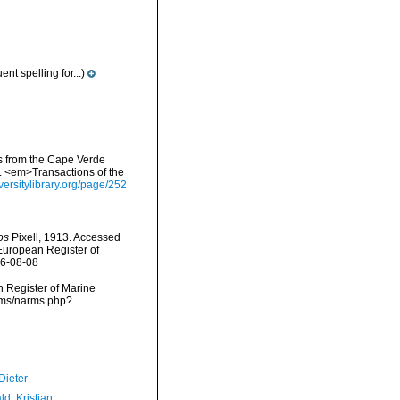
nt spelling for...)
es from the Cape Verde
s. <em>Transactions of the
iversitylibrary.org/page/252
os
Pixell, 1913. Accessed
) European Register of
26-08-08
an Register of Marine
arms/narms.php?
Dieter
d, Kristian