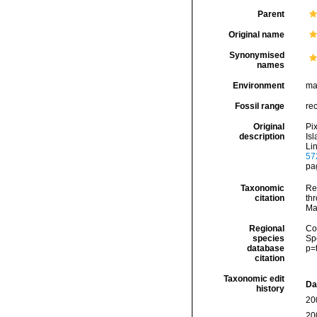
Parent
Original name
Synonymised
names
Environment
ma
Fossil range
re
Original
Pi
description
Is
Li
57
pag
Taxonomic
Re
citation
thr
Ma
Regional
Cos
species
Sp
database
p=
citation
Taxonomic edit
Da
history
20
20