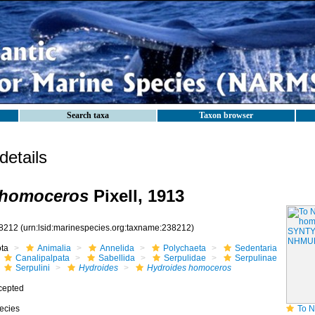
Search taxa
Taxon browser
etails
 homoceros
Pixell, 1913
8212
(urn:lsid:marinespecies.org:taxname:238212)
ota
Animalia
Annelida
Polychaeta
Sedentaria
Canalipalpata
Sabellida
Serpulidae
Serpulinae
Serpulini
Hydroides
Hydroides homoceros
cepted
ecies
To NHMUK colle