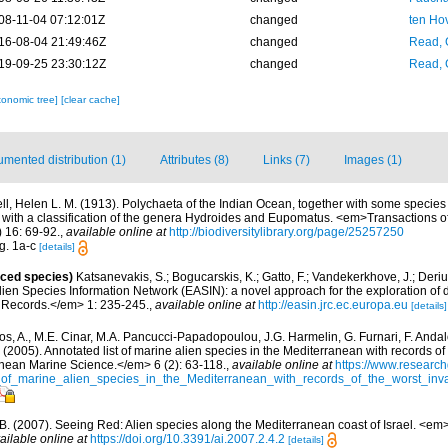
08-11-04 07:12:01Z
changed
ten Ho
16-08-04 21:49:46Z
changed
Read, 
19-09-25 23:30:12Z
changed
Read, 
xonomic tree]
[clear cache]
mented distribution (1)
Attributes (8)
Links (7)
Images (1)
ell, Helen L. M. (1913). Polychaeta of the Indian Ocean, together with some specie
 with a classification of the genera Hydroides and Eupomatus. <em>Transactions of
 16: 69-92.
,
available online at
http://biodiversitylibrary.org/page/25257250
ig. 1a-c
[details]
uced species)
Katsanevakis, S.; Bogucarskis, K.; Gatto, F.; Vandekerkhove, J.; Deriu
ien Species Information Network (EASIN): a novel approach for the exploration of d
 Records.</em> 1: 235-245.
,
available online at
http://easin.jrc.ec.europa.eu
[details]
os, A., M.E. Cinar, M.A. Pancucci-Papadopoulou, J.G. Harmelin, G. Furnari, F. Andalo
. (2005). Annotated list of marine alien species in the Mediterranean with records of
nean Marine Science.</em> 6 (2): 63-118.
,
available online at
https://www.research
of_marine_alien_species_in_the_Mediterranean_with_records_of_the_worst_inv
, B. (2007). Seeing Red: Alien species along the Mediterranean coast of Israel. <em
ailable online at
https://doi.org/10.3391/ai.2007.2.4.2
[details]