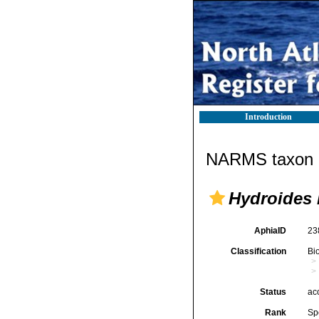
Introduction
NARMS taxon d
Hydroides
AphiaID
23
Classification
Bi
Status
ac
Rank
Sp