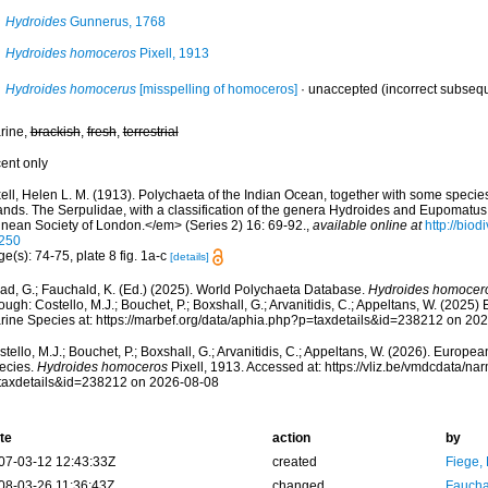
Hydroides
Gunnerus, 1768
Hydroides homoceros
Pixell, 1913
Hydroides homocerus
[misspelling of homoceros]
·
unaccepted
(incorrect subseque
rine,
brackish
,
fresh
,
terrestrial
cent only
xell, Helen L. M. (1913). Polychaeta of the Indian Ocean, together with some speci
lands. The Serpulidae, with a classification of the genera Hydroides and Eupomatu
nnean Society of London.</em> (Series 2) 16: 69-92.
,
available online at
http://biod
250
e(s): 74-75, plate 8 fig. 1a-c
[details]
ad, G.; Fauchald, K. (Ed.) (2025). World Polychaeta Database.
Hydroides homocer
ough: Costello, M.J.; Bouchet, P.; Boxshall, G.; Arvanitidis, C.; Appeltans, W. (2025
rine Species at: https://marbef.org/data/aphia.php?p=taxdetails&id=238212 on 20
tello, M.J.; Bouchet, P.; Boxshall, G.; Arvanitidis, C.; Appeltans, W. (2026). Europe
ecies.
Hydroides homoceros
Pixell, 1913. Accessed at: https://vliz.be/vmdcdata/n
taxdetails&id=238212 on 2026-08-08
te
action
by
07-03-12 12:43:33Z
created
Fiege, 
08-03-26 11:36:43Z
changed
Fauchal