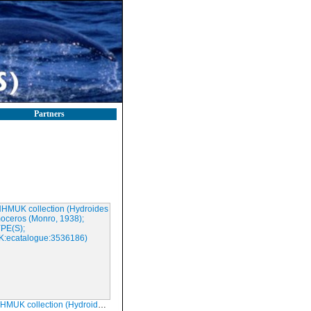
Partners
ction (Hydroides homoceros (Monro, 1938); SYNTYPE(S); NHMUK:ecatalogue:3536186)