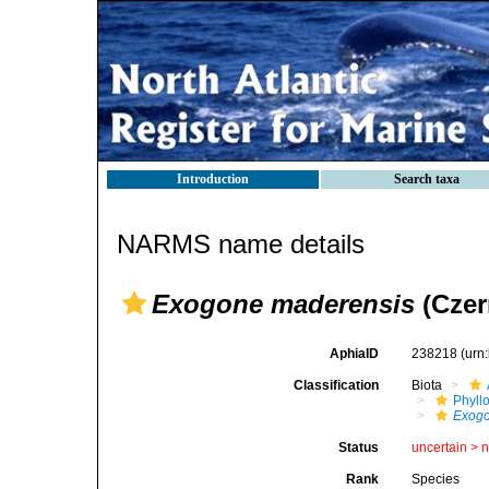
Introduction
Search taxa
NARMS name details
Exogone maderensis
(Czer
AphiaID
238218
(urn
Classification
Biota
Phyll
Exog
Status
uncertain >
Rank
Species