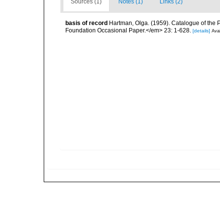
Sources (1)
Notes (1)
Links (2)
basis of record
Hartman, Olga. (1959). Catalogue of the 
Foundation Occasional Paper.</em> 23: 1-628.
[details]
Avai