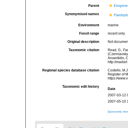
Parent
Exogone
Synonymised names
Paedoph
Environment
marine
Fossil range
recent only
Original description
Not docume
Taxonomic citation
Read, G.; Fa
(Czerniavsky,
Arvanitidis, 
http://marbe
Regional species database citation
Costello, M.J
Register of 
https://www.
Taxonomic edit history
Date
2007-03-12 
2007-05-10 
[taxonomic tre