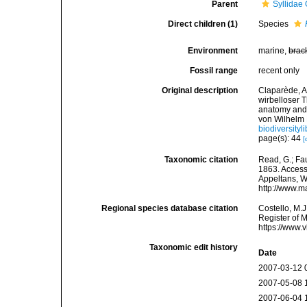
Parent
Syllidae
Direct children (1)
Species
Environment
marine,
brac
Fossil range
recent only
Original description
Claparède, A
wirbelloser 
anatomy and 
von Wilhelm 
biodiversityl
page(s): 44
[
Taxonomic citation
Read, G.; Fa
1863. Accesse
Appeltans, W
http://www.m
Regional species database citation
Costello, M.J
Register of 
https://www.
Taxonomic edit history
Date
2007-03-12 
2007-05-08 
2007-06-04 