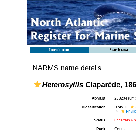
Introduction
Search taxa
NARMS name details
Heterosyllis
Claparède, 18
AphiaID
238234
(urn
Classification
Biota
Phyll
Status
uncertain >
Rank
Genus