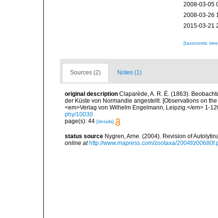
2008-03-05 
2008-03-26 
2015-03-21 
[taxonomic tre
Sources (2)
Notes (1)
original description
Claparède, A. R. É. (1863). Beobach
der Küste von Normandie angestellt. [Observations on the
<em>Verlag von Wilhelm Engelmann, Leipzig.</em> 1-120,
phy/10030
page(s): 44
[details]
status source
Nygren, Arne. (2004). Revision of Autolyti
online at
http://www.mapress.com/zootaxa/2004f/z00680f.