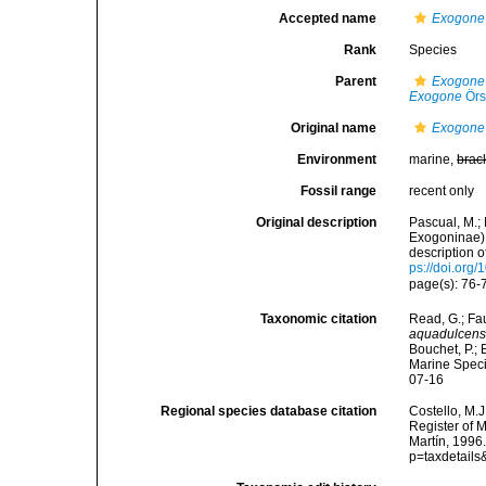
Accepted name
Exogone
Rank
Species
Parent
Exogone 
Exogone
Örs
Original name
Exogone 
Environment
marine,
brac
Fossil range
recent only
Original description
Pascual, M.;
Exogoninae) 
description 
ps://doi.or
page(s): 76-
Taxonomic citation
Read, G.; Fa
aquadulcens
Bouchet, P.; 
Marine Speci
07-16
Regional species database citation
Costello, M.J
Register of 
Martín, 1996
p=taxdetail