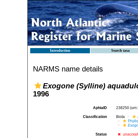
Introduction
Search taxa
NARMS name details
Exogone (Sylline) aquadul
1996
AphiaID
238250
(urn
Classification
Biota
Phyll
Exog
Status
unaccep