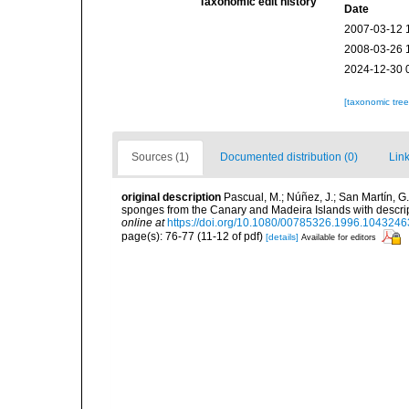
Taxonomic edit history
Date
2007-03-12 
2008-03-26 
2024-12-30 
[taxonomic tre
Sources (1)
Documented distribution (0)
Link
original description
Pascual, M.; Núñez, J.; San Martín, 
sponges from the Canary and Madeira Islands with descri
online at
https://doi.org/10.1080/00785326.1996.1043246
page(s): 76-77 (11-12 of pdf)
[details]
Available for editors