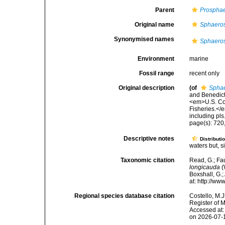
Parent
Prosphae
Original name
Sphaeros
Synonymised names
Sphaeros
Environment
marine
Fossil range
recent only
Original description
(of
Sphae
and Benedict
<em>U.S. Com
Fisheries.</e
including pls
page(s): 720,
Descriptive notes
Distributi
waters but, s
Taxonomic citation
Read, G.; Fa
longicauda
(
Boxshall, G.;
at: http://w
Regional species database citation
Costello, M.J
Register of 
Accessed at:
on 2026-07-