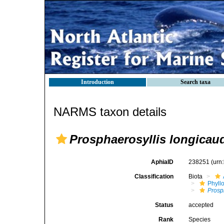
Introduction
Search taxa
NARMS taxon details
Prosphaerosyllis longicau
AphiaID
238251
(urn
Classification
Biota
Phyll
Prosp
Status
accepted
Rank
Species