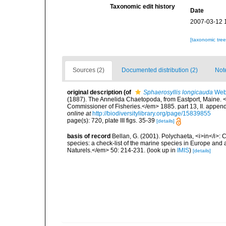
Taxonomic edit history
Date
2007-03-12 
[taxonomic tre
Sources (2)
Documented distribution (2)
Not
original description
(of
Sphaerosyllis longicauda
Webs
(1887). The Annelida Chaetopoda, from Eastport, Maine. <
Commissioner of Fisheries.</em> 1885. part 13, II. appendi
online at
http://biodiversitylibrary.org/page/15839855
page(s): 720, plate III figs. 35-39
[details]
basis of record
Bellan, G. (2001). Polychaeta, <i>in</i>: C
species: a check-list of the marine species in Europe and a
Naturels.</em> 50: 214-231.
(look up in
IMIS
)
[details]