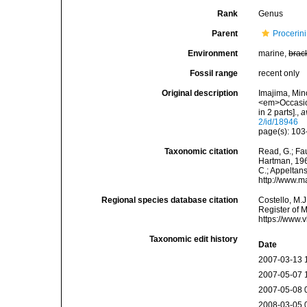
Rank
Genus
Parent
Procerin
Environment
marine,
brac
Fossil range
recent only
Original description
Imajima, Min
<em>Occasion
in 2 parts].
,
a
2/id/18946
page(s): 10
Taxonomic citation
Read, G.; Fa
Hartman, 1964
C.; Appeltan
http://www.m
Regional species database citation
Costello, M.J
Register of 
https://www.
Taxonomic edit history
Date
2007-03-13 
2007-05-07 
2007-05-08 
2008-03-05 