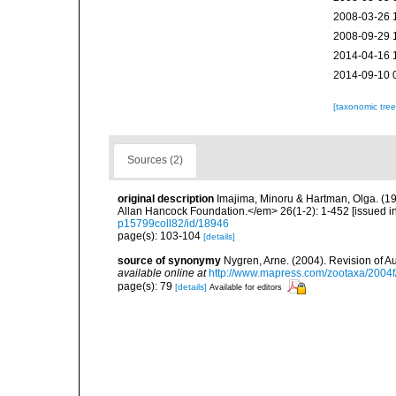
2008-03-26 
2008-09-29 
2014-04-16 
2014-09-10 
[taxonomic tre
Sources (2)
original description
Imajima, Minoru & Hartman, Olga. (1
Allan Hancock Foundation.</em> 26(1-2): 1-452 [issued in 
p15799coll82/id/18946
page(s): 103-104
[details]
source of synonymy
Nygren, Arne. (2004). Revision of A
available online at
http://www.mapress.com/zootaxa/2004f
page(s): 79
[details]
Available for editors