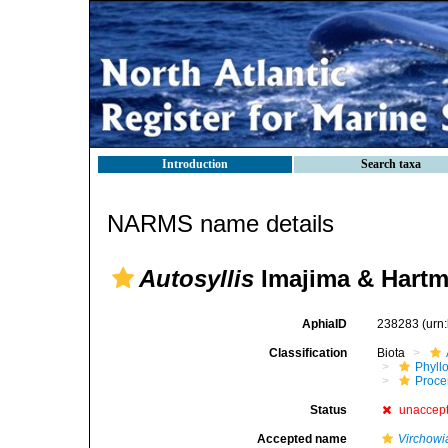
Introduction
Search taxa
NARMS name details
Autosyllis
Imajima & Hartm
AphiaID
238283
(urn
Classification
Biota
Phyll
Procer
Status
unaccep
Accepted name
Virchowi