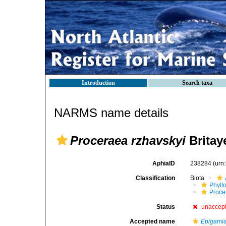
Introduction
Search taxa
NARMS name details
Proceraea rzhavskyi
Britay
AphiaID
238284
(urn
Classification
Biota
Phyll
Procer
Status
unaccep
Accepted name
Epigamia