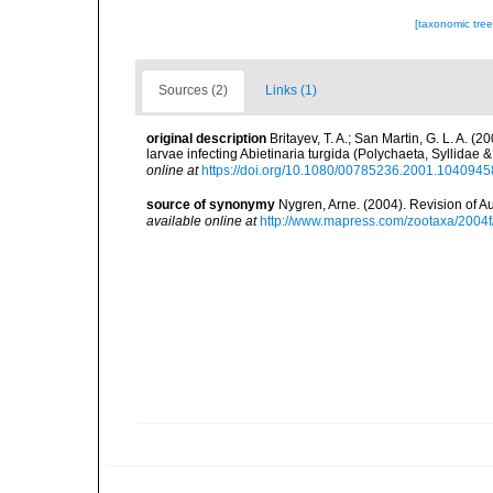
[taxonomic tre
Sources (2)
Links (1)
original description
Britayev, T. A.; San Martin, G. L. A. (
larvae infecting Abietinaria turgida (Polychaeta, Syllidae
online at
https://doi.org/10.1080/00785236.2001.1040945
source of synonymy
Nygren, Arne. (2004). Revision of A
available online at
http://www.mapress.com/zootaxa/2004f