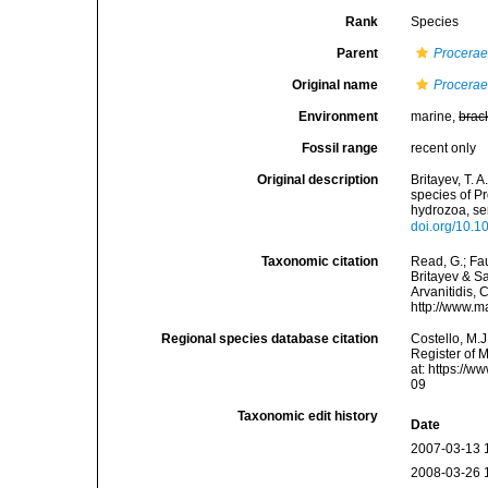
Rank
Species
Parent
Procera
Original name
Procerae
Environment
marine,
brac
Fossil range
recent only
Original description
Britayev, T. A
species of Pr
hydrozoa, se
doi.org/10.
Taxonomic citation
Read, G.; Fa
Britayev & Sa
Arvanitidis, 
http://www.m
Regional species database citation
Costello, M.J
Register of 
at: https://
09
Taxonomic edit history
Date
2007-03-13 
2008-03-26 