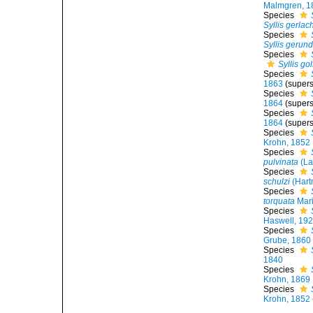
Malmgren, 1
Species
Syllis gerlac
Species
Syllis gerun
Species
Syllis go
Species
1863
(supers
Species
1864
(supers
Species
1864
(supers
Species
Krohn, 1852
Species
pulvinata
(La
Species
schulzi
(Hart
Species
torquata
Mari
Species
Haswell, 19
Species
Grube, 1860
Species
1840
Species
Krohn, 1869
Species
Krohn, 1852