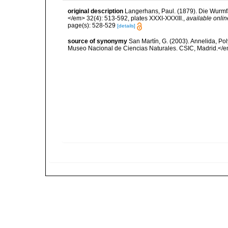
original description
Langerhans, Paul. (1879). Die Wurmfau
</em> 32(4): 513-592, plates XXXI-XXXIII.
,
available onlin
page(s): 528-529
[details]
source of synonymy
San Martín, G. (2003). Annelida, Pol
Museo Nacional de Ciencias Naturales. CSIC, Madrid.</e