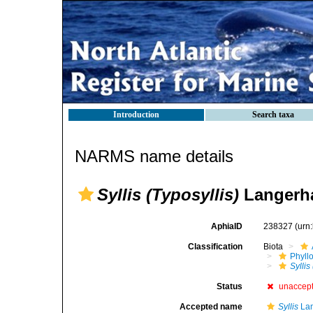
Introduction
Search taxa
NARMS name details
Syllis (Typosyllis)
Langerha
AphiaID
238327
(urn
Classification
Biota
Phyll
Syllis
Status
unaccep
Accepted name
Syllis
Lam