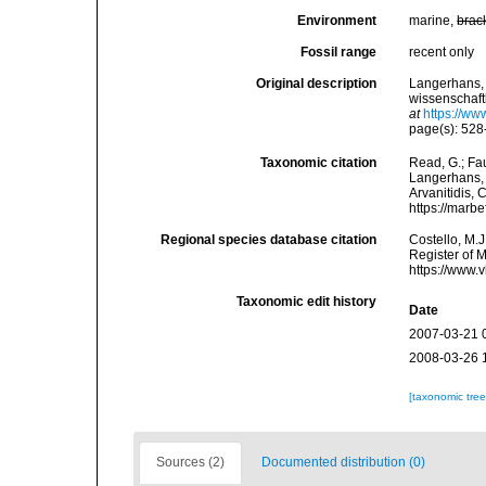
Environment
marine,
brac
Fossil range
recent only
Original description
Langerhans, 
wissenschaft
at
https://ww
page(s): 52
Taxonomic citation
Read, G.; Fa
Langerhans, 1
Arvanitidis, 
https://marb
Regional species database citation
Costello, M.J
Register of 
https://www.
Taxonomic edit history
Date
2007-03-21 
2008-03-26 
[taxonomic tre
Sources (2)
Documented distribution (0)