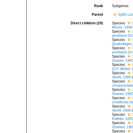
Rank
Subgenus
Parent
Syllis
Lam
Direct children (29)
Species
Moore, 1908
Species
armillaris
(O.
Species
Quatrefages
Species
armillaris
(O.
Species
Gravier, 190
Species
(O.F. Müller,
Species
Verrill, 1900
Species
cirropunctat
Species
Gravier, 190
Species
corallicola
Ve
Species
Verrill, 1900
Species
Rathke, 184
Species
(Gravier, 190
Species