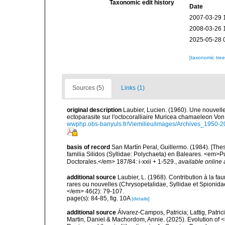
Taxonomic edit history
Date
2007-03-29 
2008-03-26 
2025-05-28 
[taxonomic tre
Sources (5)
Links (1)
original description
Laubier, Lucien. (1960). Une nouvell
ectoparasite sur l'octocoralliaire Muricea chamaeleon Von
wwphp.obs-banyuls.fr/Viemilieu/images/Archives_1950-
basis of record
San Martín Peral, Guillermo. (1984). [Thes
familia Silidos (Syllidae: Polychaeta) en Baleares. <em>
Doctorales.</em> 187/84: i-xxii + 1-529.
,
available online 
additional source
Laubier, L. (1968). Contribution à la f
rares ou nouvelles (Chrysopetalidae, Syllidae et Spionida
</em> 46(2): 79-107.
page(s): 84-85, fig. 10A
[details]
additional source
Álvarez-Campos, Patricia; Lattig, Patric
Martin, Daniel & Machordom, Annie. (2025). Evolution of <