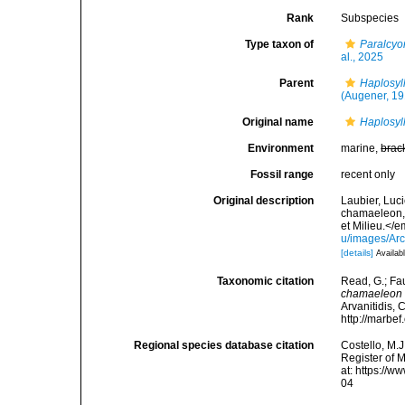
Rank
Subspecies
Type taxon of
Paralcyo
al., 2025
Parent
Haplosyl
(Augener, 19
Original name
Haplosyl
Environment
marine,
brac
Fossil range
recent only
Original description
Laubier, Luc
chamaeleon, 
et Milieu.</e
u/images/Ar
[details]
Availabl
Taxonomic citation
Read, G.; Fa
chamaeleon
Arvanitidis, 
http://marbe
Regional species database citation
Costello, M.J
Register of 
at: https://
04