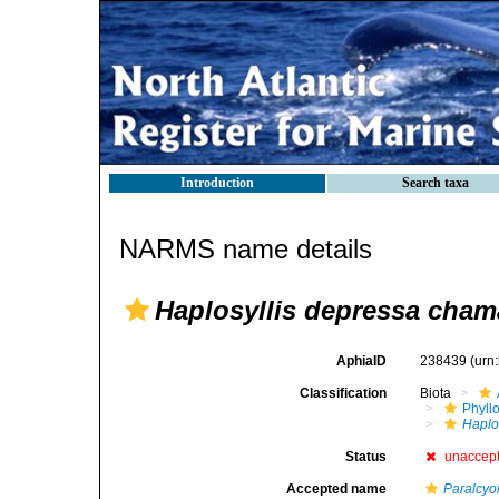
Introduction
Search taxa
NARMS name details
Haplosyllis depressa cham
AphiaID
238439
(urn
Classification
Biota
Phyll
Haplo
Status
unaccep
Accepted name
Paralcyo