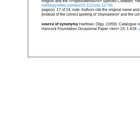
Region and the <i>djiboutiensis</i> Species Complex. <e
nelibrary.wiley.com/doi/10.1111/zsc.12730
page(s): 17 of 24; note:
Authors cite the original name and
[instead of the correct spelling of 'chamaeleon' and the cor
source of synonymy
Hartman, Olga. (1959). Catalogue of
Hancock Foundation Occasional Paper.</em> 23: 1-628.
[