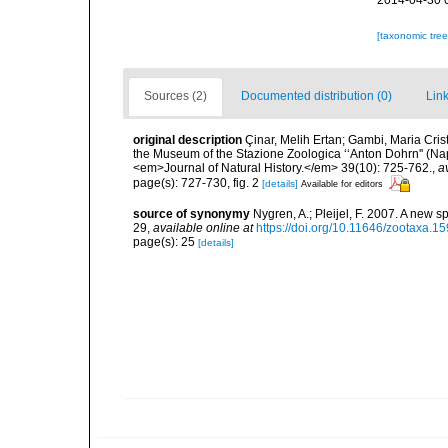
2014-04-30 
[taxonomic tre
Sources (2)
Documented distribution (0)
Link
original description
Çinar, Melih Ertan; Gambi, Maria Crist
the Museum of the Stazione Zoologica ‘‘Anton Dohrn'' (Naple
<em>Journal of Natural History.</em> 39(10): 725-762.
,
a
page(s): 727-730, fig. 2
[details]
Available for editors
source of synonymy
Nygren, A.; Pleijel, F. 2007. A new 
29
,
available online at
https://doi.org/10.11646/zootaxa.15
page(s): 25
[details]