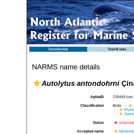
Introduction
Search taxa
NARMS name details
Autolytus antondohrni
Çin
AphiaID
238449
(urn
Classification
Biota
Phyll
Autoly
Status
unaccep
Accepted name
Myrianid