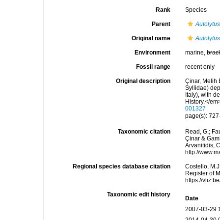
Rank
Species
Parent
Autolytu
Original name
Autolytu
Environment
marine,
brac
Fossil range
recent only
Original description
Çinar, Melih 
Syllidae) de
Italy), with 
History.</em
001327
page(s): 727-
Taxonomic citation
Read, G.; Fa
Çinar & Gambi
Arvanitidis, 
http://www.m
Regional species database citation
Costello, M.J
Register of 
https://vliz
Taxonomic edit history
Date
2007-03-29 