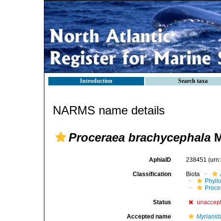
Introduction
Search taxa
NARMS name details
Proceraea brachycephala
M
AphiaID
238451
(urn
Classification
Biota
Phyll
Procer
Status
unaccep
Accepted name
Myrianid