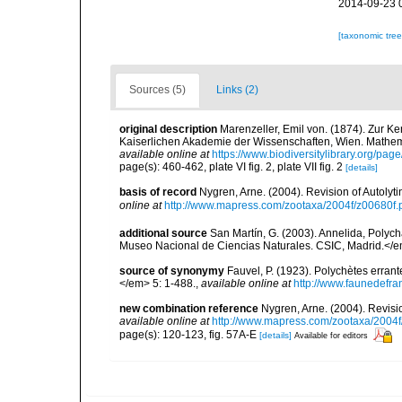
2014-09-23 
[taxonomic tre
Sources (5)
Links (2)
original description
Marenzeller, Emil von. (1874). Zur K
Kaiserlichen Akademie der Wissenschaften, Wien. Mathema
available online at
https://www.biodiversitylibrary.org/pa
page(s): 460-462, plate VI fig. 2, plate VII fig. 2
[details]
basis of record
Nygren, Arne. (2004). Revision of Autoly
online at
http://www.mapress.com/zootaxa/2004f/z00680f.
additional source
San Martín, G. (2003). Annelida, Polych
Museo Nacional de Ciencias Naturales. CSIC, Madrid.</e
source of synonymy
Fauvel, P. (1923). Polychètes erran
</em> 5: 1-488.
,
available online at
http://www.faunedefra
new combination reference
Nygren, Arne. (2004). Revisi
available online at
http://www.mapress.com/zootaxa/2004f
page(s): 120-123, fig. 57A-E
[details]
Available for editors