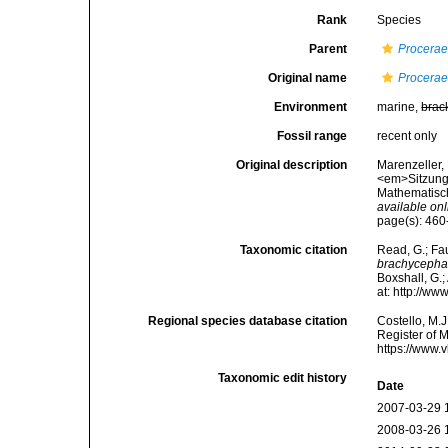
Rank
Species
Parent
Procera
Original name
Procerae
Environment
marine,
brac
Fossil range
recent only
Original description
Marenzeller,
<em>Sitzungs
Mathematisch
available onl
page(s): 460-4
Taxonomic citation
Read, G.; Fa
brachycepha
Boxshall, G.;
at: http://w
Regional species database citation
Costello, M.J
Register of 
https://www.
Taxonomic edit history
Date
2007-03-29 
2008-03-26 