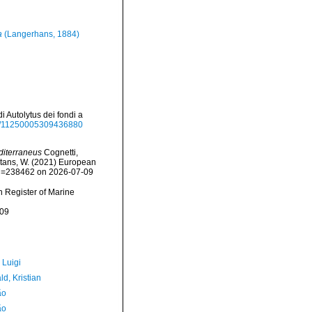
a
(Langerhans, 1884)
i Autolytus dei fondi a
080/11250005309436880
diterraneus
Cognetti,
eltans, W. (2021) European
&id=238462 on 2026-07-09
an Register of Marine
-09
 Luigi
d, Kristian
ão
ão