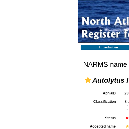
Introduction
NARMS name d
Autolytus 
AphiaID
23
Classification
Bi
Status
Accepted name