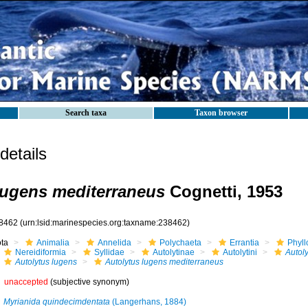
Search taxa
Taxon browser
etails
lugens mediterraneus
Cognetti, 1953
8462
(urn:lsid:marinespecies.org:taxname:238462)
ota
Animalia
Annelida
Polychaeta
Errantia
Phyll
Nereidiformia
Syllidae
Autolytinae
Autolytini
Autoly
Autolytus lugens
Autolytus lugens mediterraneus
unaccepted
(subjective synonym)
Myrianida quindecimdentata
(Langerhans, 1884)