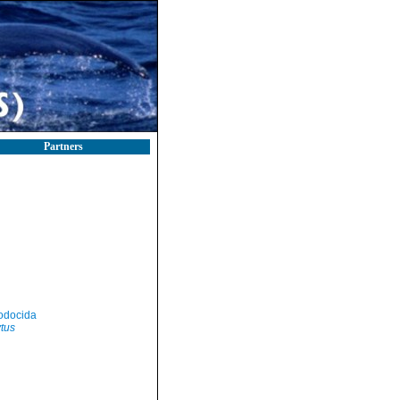
Partners
odocida
tus