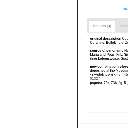
[ta
Sources (3)
Link
original description
Cog
Coralline. Bollettino di 
source of synonymy
Ha
Maria and Peus, Fritz (
ihrer Lebensweise. Gust
new combination refer
deposited at the Museum 
<i>Autolytus</i>. <em>Jo
01327
page(s): 734-736, fig. 5
[