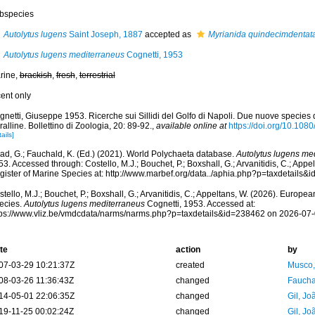
bspecies
Autolytus lugens
Saint Joseph, 1887
accepted as
Myrianida quindecimdentat
Autolytus lugens mediterraneus
Cognetti, 1953
rine,
brackish
,
fresh
,
terrestrial
cent only
netti, Giuseppe 1953. Ricerche sui Sillidi del Golfo di Napoli. Due nuove species d
alline. Bollettino di Zoologia, 20: 89-92.
,
available online at
https://doi.org/10.1
ails]
ad, G.; Fauchald, K. (Ed.) (2021). World Polychaeta database.
Autolytus lugens me
3. Accessed through: Costello, M.J.; Bouchet, P.; Boxshall, G.; Arvanitidis, C.; App
gister of Marine Species at: http://www.marbef.org/data../aphia.php?p=taxdetails
tello, M.J.; Bouchet, P.; Boxshall, G.; Arvanitidis, C.; Appeltans, W. (2026). Europe
ecies.
Autolytus lugens mediterraneus
Cognetti, 1953. Accessed at:
tps://www.vliz.be/vmdcdata/narms/narms.php?p=taxdetails&id=238462 on 2026-07
te
action
by
07-03-29 10:21:37Z
created
Musco,
08-03-26 11:36:43Z
changed
Fauchal
14-05-01 22:06:35Z
changed
Gil, Jo
19-11-25 00:02:24Z
changed
Gil, Jo