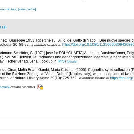
xonomic tree]
[clear cache]
s (1)
netti, Giuseppe 1953. Ricerche sui Sillidi del Golfo di Napoli. Due nuove species di
Zoologia, 20: 89-92.
,
available online at
https://doi.org/10.1080/1125000530943688
rtmann-Schröder, G. (1971).[use for POLYCHAETA] Annelida, Borstenwürmer, Polyc
Ed.). Vol. 58. Tierwelt Deutschlands und der angrenzenden Meeresteile nach ihre
av Fischer Verlag. Jena.
(look up in
IMIS
)
[details]
ence
Çinar, Melih Ertan; Gambi, Maria Cristina. (2005). Cognetti's syllid collection (
of the Stazione Zoologica ‘‘Anton Dohrn'' (Naples, Italy), with descriptions of two 
urnal of Natural History.</em> 39(10): 725-762.
,
available online at
https://doi.o
details]
Available for editors