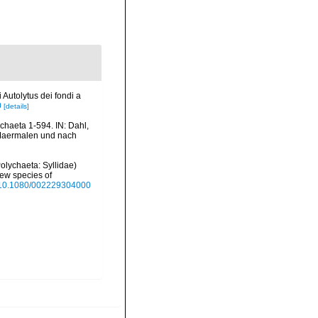
 Autolytus dei fondi a
0
[details]
haeta 1-594. IN: Dahl,
n Maermalen und nach
Polychaeta: Syllidae)
new species of
rg/10.1080/002229304000