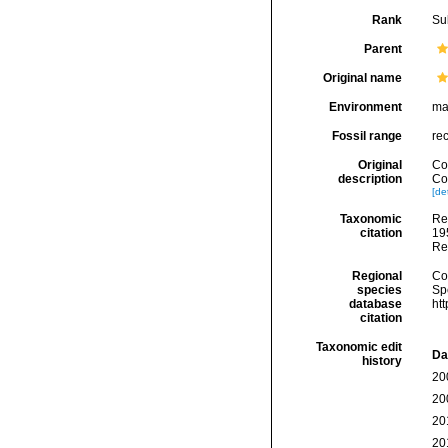
Rank
Su
Parent
Original name
Environment
ma
Fossil range
re
Original
Cog
description
Cor
[det
Taxonomic
Re
citation
195
Re
Regional
Cos
species
Sp
database
ht
citation
Taxonomic edit
Da
history
20
20
20
20