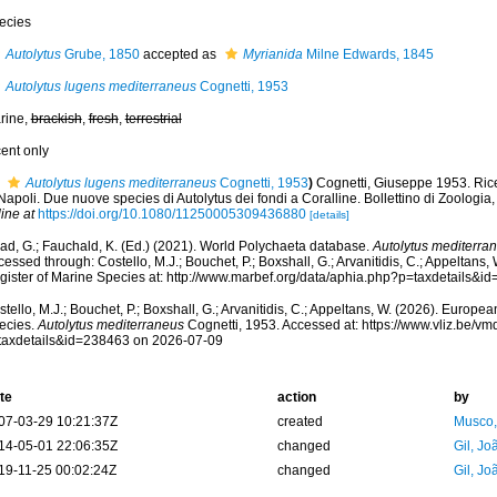
ecies
Autolytus
Grube, 1850
accepted as
Myrianida
Milne Edwards, 1845
Autolytus lugens mediterraneus
Cognetti, 1953
rine,
brackish
,
fresh
,
terrestrial
cent only
Autolytus lugens mediterraneus
Cognetti, 1953
)
Cognetti, Giuseppe 1953. Ricer
Napoli. Due nuove species di Autolytus dei fondi a Coralline. Bollettino di Zoologia,
ine at
https://doi.org/10.1080/11250005309436880
[details]
ad, G.; Fauchald, K. (Ed.) (2021). World Polychaeta database.
Autolytus mediterra
essed through: Costello, M.J.; Bouchet, P.; Boxshall, G.; Arvanitidis, C.; Appeltans
gister of Marine Species at: http://www.marbef.org/data/aphia.php?p=taxdetails&
tello, M.J.; Bouchet, P.; Boxshall, G.; Arvanitidis, C.; Appeltans, W. (2026). Europe
ecies.
Autolytus mediterraneus
Cognetti, 1953. Accessed at: https://www.vliz.be/
taxdetails&id=238463 on 2026-07-09
te
action
by
07-03-29 10:21:37Z
created
Musco,
14-05-01 22:06:35Z
changed
Gil, Jo
19-11-25 00:02:24Z
changed
Gil, Jo