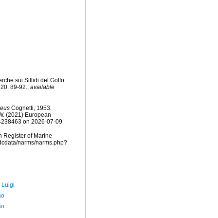
che sui Sillidi del Golfo
 20: 89-92.
,
available
neus
Cognetti, 1953.
, W. (2021) European
id=238463 on 2026-07-09
an Register of Marine
vmdcdata/narms/narms.php?
 Luigi
ão
ão