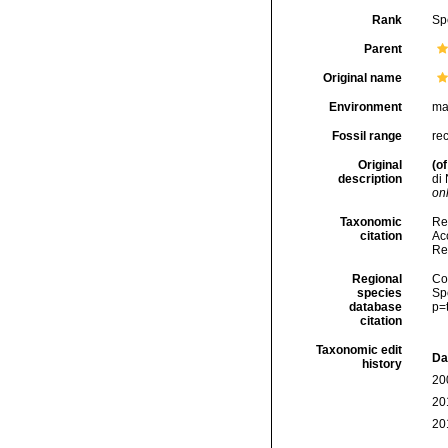
Rank
Sp
Parent
Original name
Environment
ma
Fossil range
re
Original
(of
description
di 
onl
Taxonomic
Re
citation
Acc
Re
Regional
Cos
species
Sp
database
p=
citation
Taxonomic edit
Da
history
20
20
20