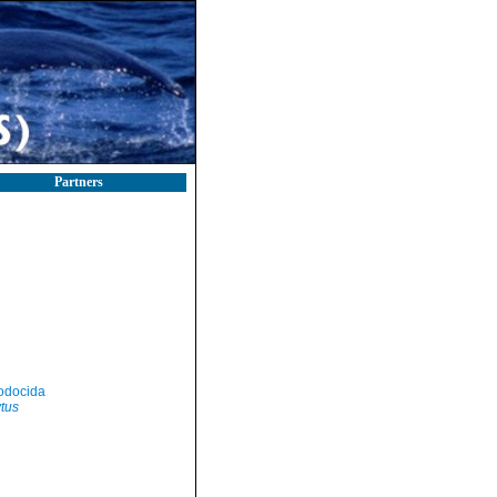
Partners
odocida
tus