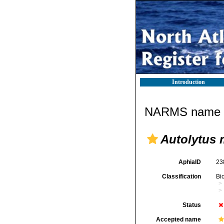
Introduction
NARMS name d
Autolytus 
AphiaID
23
Classification
Bi
Status
Accepted name