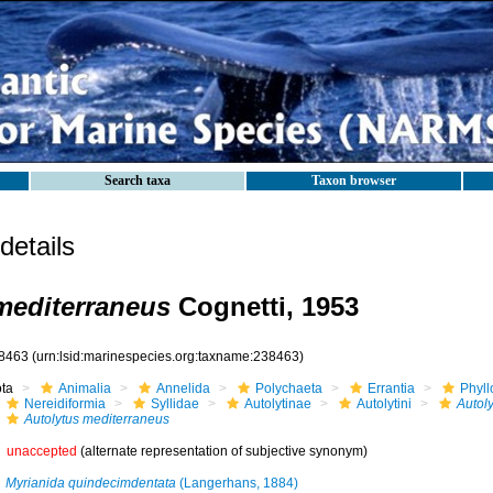
Search taxa
Taxon browser
etails
mediterraneus
Cognetti, 1953
8463
(urn:lsid:marinespecies.org:taxname:238463)
ota
Animalia
Annelida
Polychaeta
Errantia
Phyll
Nereidiformia
Syllidae
Autolytinae
Autolytini
Autoly
Autolytus mediterraneus
unaccepted
(alternate representation of subjective synonym)
Myrianida quindecimdentata
(Langerhans, 1884)