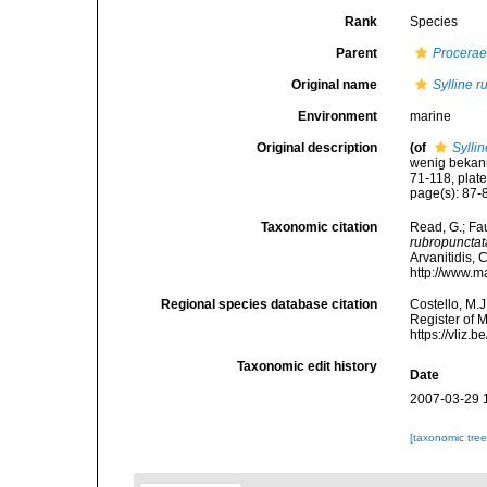
Rank
Species
Parent
Procera
Original name
Sylline 
Environment
marine
Original description
(of
Sylli
wenig bekannt
71-118, plates
page(s): 87-88
Taxonomic citation
Read, G.; Fa
rubropunctat
Arvanitidis, 
http://www.m
Regional species database citation
Costello, M.J
Register of 
https://vliz
Taxonomic edit history
Date
2007-03-29 
[taxonomic tre