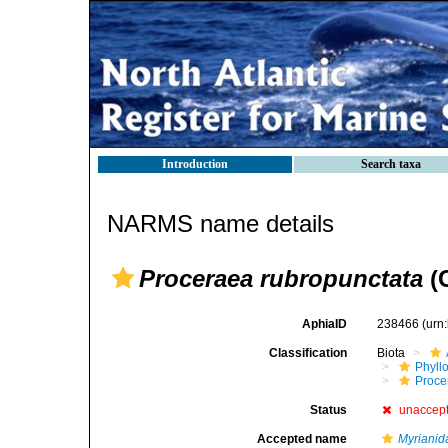
Introduction
Search taxa
NARMS name details
Proceraea rubropunctata
(G
AphiaID
238466
(urn
Classification
Biota
Phyll
Procer
Status
unaccep
Accepted name
Myrianid