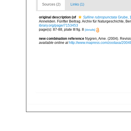
Sources (2)
Links (1)
original description
(of
Sylline rubropunctata
Grube, 
Anneliden. Fünfter Beitrag. Archiv für Naturgeschichte, Berli
ibrary.org/page/7153453
page(s): 87-88, plate III fig. 8
[details]
new combination reference
Nygren, Arne. (2004). Revisi
available online at
http://www.mapress.com/zootaxa/2004f