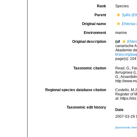
Rank
Species
Parent
Syllis (E
Original name
Ehlersia 
Environment
marine
Original description
(of
Ehler
canarische A
Akademie der
brary.org/p
page(s): 10
Taxonomic citation
Read, G.; Fa
ferruginea
(L
G.; Arvanitid
http://www.m
Regional species database citation
Costello, M.J
Register of 
at: https://
Taxonomic edit history
Date
2007-03-29 
[taxonomic tre