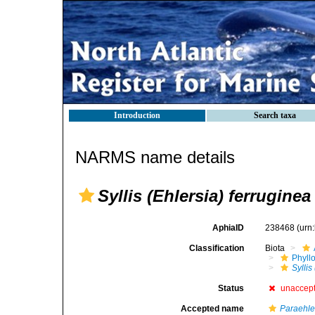
Introduction
Search taxa
NARMS name details
Syllis (Ehlersia) ferruginea
AphiaID
238468
(urn
Classification
Biota
Phyll
Syllis
Status
unaccep
Accepted name
Paraehle