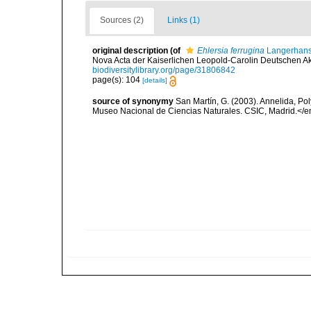
Sources (2)
Links (1)
original description
(of
Ehlersia ferrugina
Langerhans
Nova Acta der Kaiserlichen Leopold-Carolin Deutschen Aka
biodiversitylibrary.org/page/31806842
page(s): 104
[details]
source of synonymy
San Martín, G. (2003). Annelida, Pol
Museo Nacional de Ciencias Naturales. CSIC, Madrid.</e