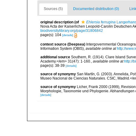
Sources (5)
Documented distribution (0)
Link
original description
(of
Ehlersia ferrugina
Langerhans
Nova Acta der Kaiserlichen Leopold-Carolin Deutschen Aka
biodiversitylibrary.org/page/31806842
page(s): 104
[details]
context source (Deepsea)
Intergovernmental Oceanogr
Information System (OBIS)
,
available online at
http://www.i
additional source
Southern, R. (1914). Clare Island Surv
Academy.</em> 31(47): 1-160.
,
available online at
http://
page(s): 38-39
[details]
source of synonymy
San Martín, G. (2003). Annelida, Pol
Museo Nacional de Ciencias Naturales. CSIC, Madrid.</e
source of synonymy
Licher, Frank 2000 (1999), Revision
Morphologie, Taxonomie und Phylogenie. Abhandlungen 
[details]