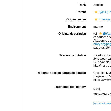
Rank
Species
Parent
Syllis (E
Original name
Ehlersia 
Environment
marine
Original description
(of
Ehler
canarische A
Akademie der
brary.org/p
page(s): 10
Taxonomic citation
Read, G.; Fa
ferrugina
(La
G.; Arvanitid
http://marbe
Regional species database citation
Costello, M.J
Register of 
https://www.
Taxonomic edit history
Date
2007-03-29 
[taxonomic tre