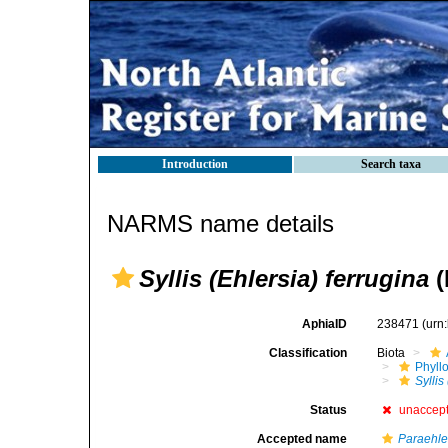
Introduction
Search taxa
NARMS name details
Syllis (Ehlersia) ferrugina
(
AphiaID
238471
(urn
Classification
Biota
Phyll
Syllis
Status
unaccep
Accepted name
Paraehle