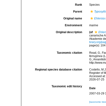
Rank
Species
Parent
Typosylli
Original name
Ehlersia 
Environment
marine
Original description
(of
Ehler
canarische A
Akademie der
brary.org/p
page(s): 10
Taxonomic citation
Read, G.; Fa
ferruginea
(L
G.; Arvanitid
http://www.m
Regional species database citation
Costello, M.J
Register of 
Accessed at:
2026-07-25
Taxonomic edit history
Date
2007-03-29 
[taxonomic tre