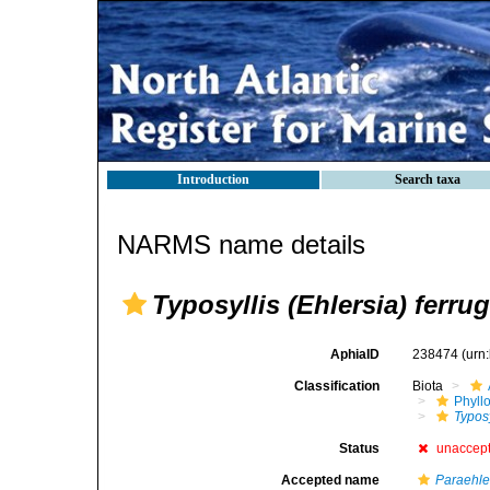
Introduction
Search taxa
NARMS name details
Typosyllis (Ehlersia) ferru
AphiaID
238474
(urn
Classification
Biota
Phyll
Typosy
Status
unaccep
Accepted name
Paraehle