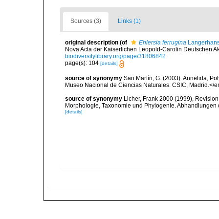
Sources (3)
Links (1)
original description
(of
Ehlersia ferrugina
Langerhans
Nova Acta der Kaiserlichen Leopold-Carolin Deutschen Aka
biodiversitylibrary.org/page/31806842
page(s): 104
[details]
source of synonymy
San Martín, G. (2003). Annelida, Pol
Museo Nacional de Ciencias Naturales. CSIC, Madrid.</e
source of synonymy
Licher, Frank 2000 (1999), Revision
Morphologie, Taxonomie und Phylogenie. Abhandlungen 
[details]