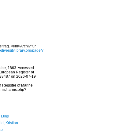
itrag. <em>Archiv für
iodiversitylibrary.org/page/7
ube, 1863. Accessed
) European Register of
=238487 on 2026-07-19
an Register of Marine
arms/narms.php?
 Luigi
d, Kristian
ão