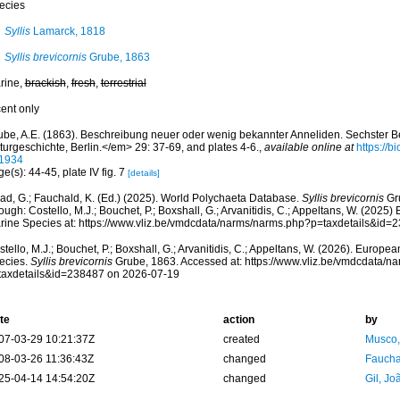
ecies
Syllis
Lamarck, 1818
Syllis brevicornis
Grube, 1863
rine,
brackish
,
fresh
,
terrestrial
cent only
ube, A.E. (1863). Beschreibung neuer oder wenig bekannter Anneliden. Sechster Be
turgeschichte, Berlin.</em> 29: 37-69, and plates 4-6.
,
available online at
https://b
1934
e(s): 44-45, plate IV fig. 7
[details]
ad, G.; Fauchald, K. (Ed.) (2025). World Polychaeta Database.
Syllis brevicornis
Gr
ough: Costello, M.J.; Bouchet, P.; Boxshall, G.; Arvanitidis, C.; Appeltans, W. (2025
rine Species at: https://www.vliz.be/vmdcdata/narms/narms.php?p=taxdetails&id
tello, M.J.; Bouchet, P.; Boxshall, G.; Arvanitidis, C.; Appeltans, W. (2026). Europe
ecies.
Syllis brevicornis
Grube, 1863. Accessed at: https://www.vliz.be/vmdcdata/n
taxdetails&id=238487 on 2026-07-19
te
action
by
07-03-29 10:21:37Z
created
Musco,
08-03-26 11:36:43Z
changed
Fauchal
25-04-14 14:54:20Z
changed
Gil, Jo