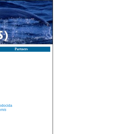
Partners
odocida
ornis