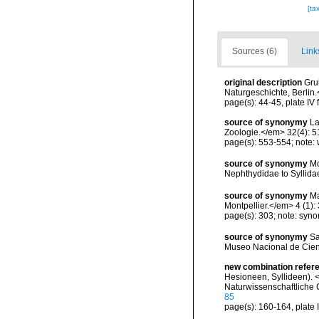
[ta
Sources (6)
Link
original description
Gru
Naturgeschichte, Berlin.
page(s): 44-45, plate IV 
source of synonymy
La
Zoologie.</em> 32(4): 5
page(s): 553-554; note: 
source of synonymy
Mc
Nephthydidae to Syllida
source of synonymy
Ma
Montpellier.</em> 4 (1): 
page(s): 303; note: syn
source of synonymy
Sa
Museo Nacional de Cien
new combination refer
Hesioneen, Syllideen). 
Naturwissenschaftliche C
85
page(s): 160-164, plate I