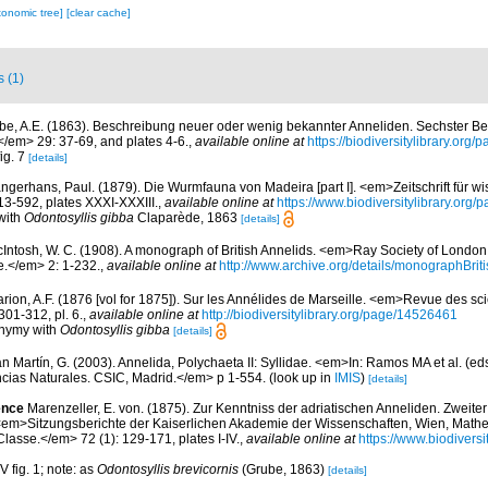
xonomic tree]
[clear cache]
s (1)
be, A.E. (1863). Beschreibung neuer oder wenig bekannter Anneliden. Sechster Bei
</em> 29: 37-69, and plates 4-6.
,
available online at
https://biodiversitylibrary.org
fig. 7
[details]
ngerhans, Paul. (1879). Die Wurmfauna von Madeira [part I]. <em>Zeitschrift für wi
13-592, plates XXXI-XXXIII.
,
available online at
https://www.biodiversitylibrary.org
with
Odontosyllis gibba
Claparède, 1863
[details]
Intosh, W. C. (1908). A monograph of British Annelids. <em>Ray Society of London, I
e.</em> 2: 1-232.
,
available online at
http://www.archive.org/details/monographBrit
rion, A.F. (1876 [vol for 1875]). Sur les Annélides de Marseille. <em>Revue des sci
301-312, pl. 6.
,
available online at
http://biodiversitylibrary.org/page/14526461
onymy with
Odontosyllis gibba
[details]
n Martín, G. (2003). Annelida, Polychaeta II: Syllidae. <em>In: Ramos MA et al. (eds
cias Naturales. CSIC, Madrid.</em> p 1-554.
(look up in
IMIS
)
[details]
ence
Marenzeller, E. von. (1875). Zur Kenntniss der adriatischen Anneliden. Zweiter
<em>Sitzungsberichte der Kaiserlichen Akademie der Wissenschaften, Wien, Math
lasse.</em> 72 (1): 129-171, plates I-IV.
,
available online at
https://www.biodivers
V fig. 1; note: as
Odontosyllis brevicornis
(Grube, 1863)
[details]