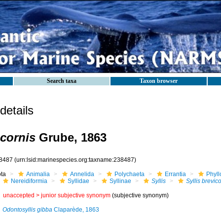
Search taxa
Taxon browser
etails
icornis
Grube, 1863
8487
(urn:lsid:marinespecies.org:taxname:238487)
ota
Animalia
Annelida
Polychaeta
Errantia
Phyll
Nereidiformia
Syllidae
Syllinae
Syllis
Syllis brevic
unaccepted >
junior subjective synonym
(subjective synonym)
Odontosyllis gibba
Claparède, 1863