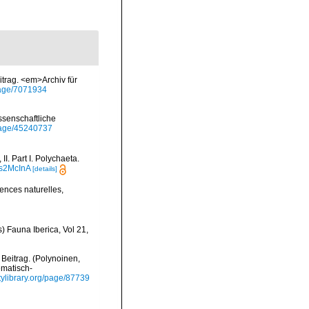
trag. <em>Archiv für
/page/7071934
ssenschaftliche
/page/45240737
I. Part I. Polychaeta.
is2McInA
[details]
ences naturelles,
) Fauna Iberica, Vol 21,
 Beitrag. (Polynoinen,
ematisch-
itylibrary.org/page/87739