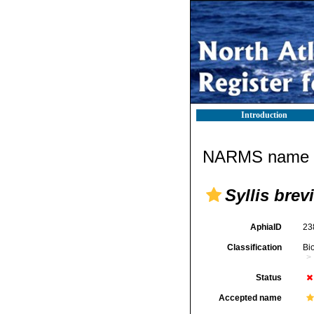
Introduction
NARMS name d
Syllis brev
AphiaID
23
Classification
Bi
Status
Accepted name