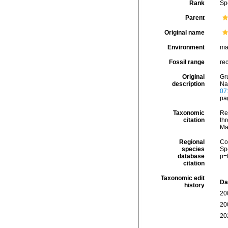
Rank
Sp
Parent
Original name
Environment
ma
Fossil range
re
Original
Gr
description
Na
07
pag
Taxonomic
Re
citation
thr
Ma
Regional
Cos
species
Sp
database
p=
citation
Taxonomic edit
Da
history
20
20
20