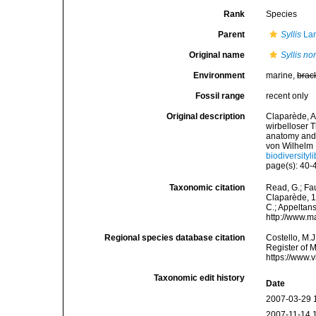
Rank
Species
Parent
Syllis
Lam
Original name
Syllis n
Environment
marine,
brac
Fossil range
recent only
Original description
Claparède, A
wirbelloser 
anatomy and 
von Wilhelm 
biodiversityl
page(s): 40-4
Taxonomic citation
Read, G.; Fa
Claparède, 18
C.; Appeltan
http://www.m
Regional species database citation
Costello, M.J
Register of 
https://www.
Taxonomic edit history
Date
2007-03-29 
2007-11-14 