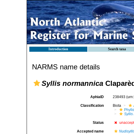
Introduction
Search taxa
NARMS name details
Syllis normannica
Claparèd
AphiaID
238493
(urn
Classification
Biota
Phyll
Sylli
Status
unaccep
Accepted name
Nudisylli