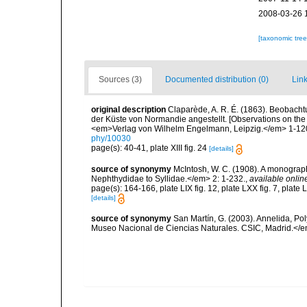
2008-03-26 
[taxonomic tre
Sources (3)
Documented distribution (0)
Link
original description
Claparède, A. R. É. (1863). Beobach
der Küste von Normandie angestellt. [Observations on the
<em>Verlag von Wilhelm Engelmann, Leipzig.</em> 1-120,
phy/10030
page(s): 40-41, plate XIII fig. 24
[details]
source of synonymy
McIntosh, W. C. (1908). A monograph 
Nephthydidae to Syllidae.</em> 2: 1-232.
,
available onlin
page(s): 164-166, plate LIX fig. 12, plate LXX fig. 7, plate 
[details]
source of synonymy
San Martín, G. (2003). Annelida, Pol
Museo Nacional de Ciencias Naturales. CSIC, Madrid.</e