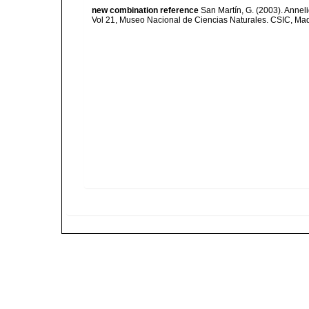
new combination reference
San Martín, G. (2003). Anneli
Vol 21, Museo Nacional de Ciencias Naturales. CSIC, Mad