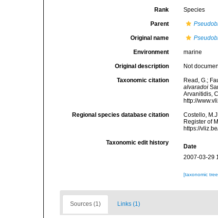
Rank
Species
Parent
Pseudob
Original name
Pseudobr
Environment
marine
Original description
Not docume
Taxonomic citation
Read, G.; Fa
alvaradoi
San
Arvanitidis, 
http://www.v
Regional species database citation
Costello, M.J
Register of 
https://vliz
Taxonomic edit history
Date
2007-03-29 
[taxonomic tre
Sources (1)
Links (1)