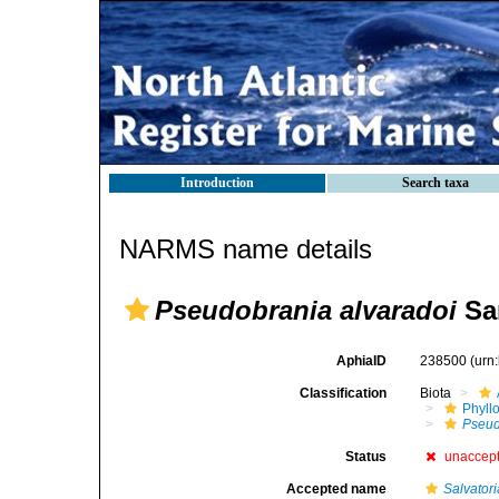
Introduction
Search taxa
NARMS name details
Pseudobrania alvaradoi
San
AphiaID
238500
(urn
Classification
Biota
Phyll
Pseud
Status
unaccep
Accepted name
Salvatori