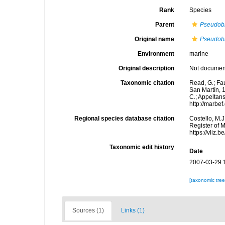
Rank
Species
Parent
Pseudob
Original name
Pseudobr
Environment
marine
Original description
Not docume
Taxonomic citation
Read, G.; Fa
San Martín, 1
C.; Appeltan
http://marbe
Regional species database citation
Costello, M.J
Register of 
https://vliz
Taxonomic edit history
Date
2007-03-29 
[taxonomic tre
Sources (1)
Links (1)