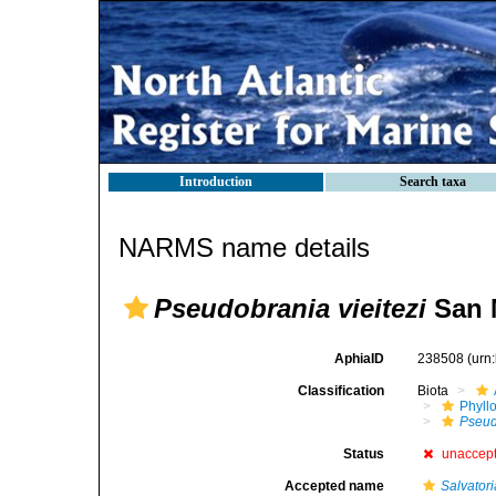
Introduction
Search taxa
NARMS name details
Pseudobrania vieitezi
San M
AphiaID
238508
(urn
Classification
Biota
Phyll
Pseud
Status
unaccep
Accepted name
Salvatori