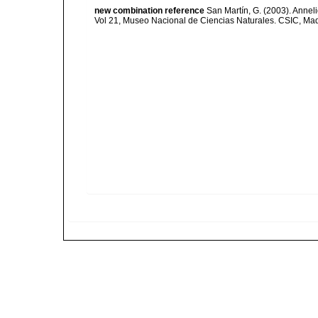
new combination reference
San Martín, G. (2003). Anneli
Vol 21, Museo Nacional de Ciencias Naturales. CSIC, Mad