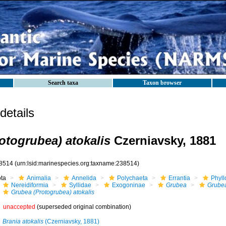
Search taxa
Taxon browser
etails
otogrubea) atokalis
Czerniavsky, 1881
8514
(urn:lsid:marinespecies.org:taxname:238514)
ota
Animalia
Annelida
Polychaeta
Errantia
Phyll
Nereidiformia
Syllidae
Exogoninae
Grubea
Grubea
Grubea (Protogrubea) atokalis
unaccepted
(superseded original combination)
Brania atokalis
(Czerniavsky, 1881)