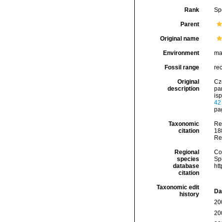
Rank
Sp
Parent
Original name
Environment
ma
Fossil range
re
Original
Cz
description
pa
isp
42
pag
Taxonomic
Re
citation
188
Re
Regional
Cos
species
Sp
database
ht
citation
Taxonomic edit
Da
history
20
20