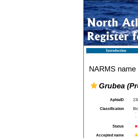
Introduction
NARMS name d
Grubea (Pr
AphiaID
23
Classification
Bi
Status
Accepted name