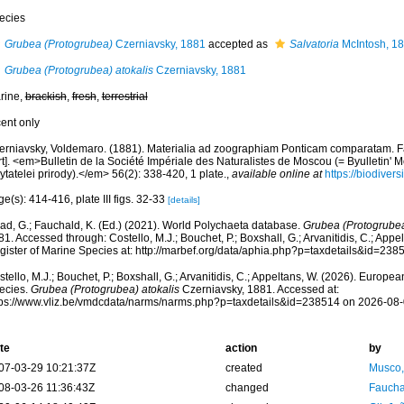
ecies
Grubea (Protogrubea)
Czerniavsky, 1881
accepted as
Salvatoria
McIntosh, 1
Grubea (Protogrubea) atokalis
Czerniavsky, 1881
rine,
brackish
,
fresh
,
terrestrial
cent only
erniavsky, Voldemaro. (1881). Materialia ad zoographiam Ponticam comparatam. Fa
rt]. <em>Bulletin de la Société Impériale des Naturalistes de Moscou (= Byulletin
ytatelei prirody).</em> 56(2): 338-420, 1 plate.
,
available online at
https://biodiver
e(s): 414-416, plate III figs. 32-33
[details]
ad, G.; Fauchald, K. (Ed.) (2021). World Polychaeta database.
Grubea (Protogrubea
1. Accessed through: Costello, M.J.; Bouchet, P.; Boxshall, G.; Arvanitidis, C.; App
gister of Marine Species at: http://marbef.org/data/aphia.php?p=taxdetails&id=23
tello, M.J.; Bouchet, P.; Boxshall, G.; Arvanitidis, C.; Appeltans, W. (2026). Europe
ecies.
Grubea (Protogrubea) atokalis
Czerniavsky, 1881. Accessed at:
tps://www.vliz.be/vmdcdata/narms/narms.php?p=taxdetails&id=238514 on 2026-08
te
action
by
07-03-29 10:21:37Z
created
Musco,
08-03-26 11:36:43Z
changed
Fauchal