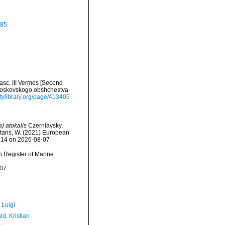
885
sc. III Vermes [Second
' Moskovskogo obshchestva
sitylibrary.org/page/413405
) atokalis
Czerniavsky,
eltans, W. (2021) European
8514 on 2026-08-07
an Register of Marine
-07
 Luigi
d, Kristian