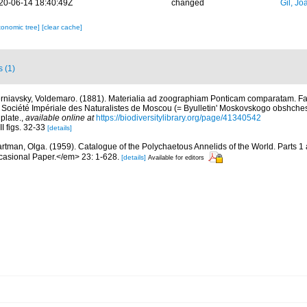
20-06-14 18:40:49Z
changed
Gil, Jo
xonomic tree]
[clear cache]
s (1)
rniavsky, Voldemaro. (1881). Materialia ad zoographiam Ponticam comparatam. Fas
a Société Impériale des Naturalistes de Moscou (= Byulletin' Moskovskogo obshchest
plate.
,
available online at
https://biodiversitylibrary.org/page/41340542
II figs. 32-33
[details]
rtman, Olga. (1959). Catalogue of the Polychaetous Annelids of the World. Parts 1
asional Paper.</em> 23: 1-628.
[details]
Available for editors