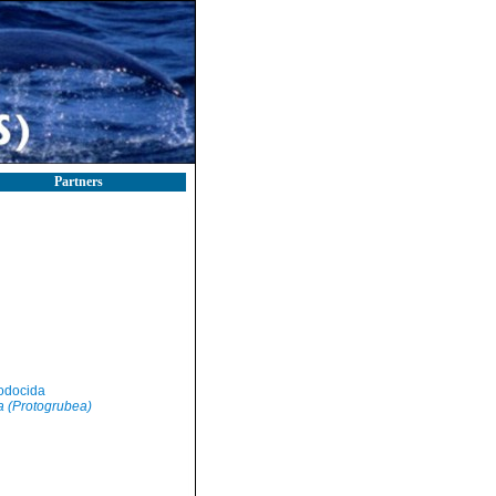
Partners
odocida
 (Protogrubea)