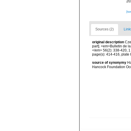
20
[ta
Sources (2)
Link
original description
Cze
part]. <em>Bulletin de l
</em> 56(2): 338-420, 1 
page(s): 414-416, plate I
source of synonymy
Ha
Hancock Foundation Occ