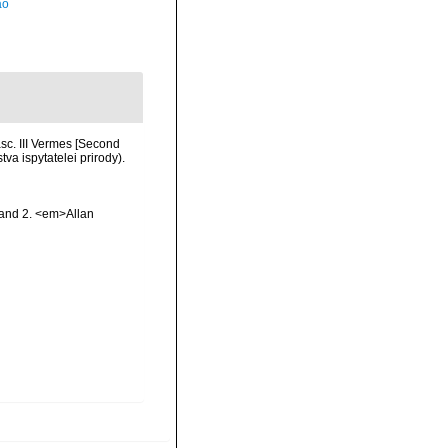
ão
c. III Vermes [Second
va ispytatelei prirody).
 and 2. <em>Allan