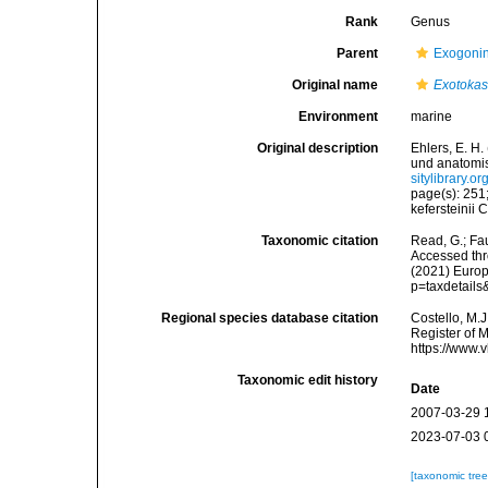
Rank
Genus
Parent
Exogoni
Original name
Exotoka
Environment
marine
Original description
Ehlers, E. H
und anatomi
sitylibrary.
page(s): 251
kefersteinii
Taxonomic citation
Read, G.; Fa
Accessed thro
(2021) Europ
p=taxdetail
Regional species database citation
Costello, M.J
Register of 
https://www.
Taxonomic edit history
Date
2007-03-29 
2023-07-03 
[taxonomic tre