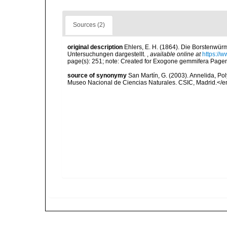
Sources (2)
original description
Ehlers, E. H. (1864). Die Borstenw
Untersuchungen dargestellt.
,
available online at
https://
page(s): 251; note: Created for Exogone gemmifera Page
source of synonymy
San Martín, G. (2003). Annelida, Pol
Museo Nacional de Ciencias Naturales. CSIC, Madrid.</e