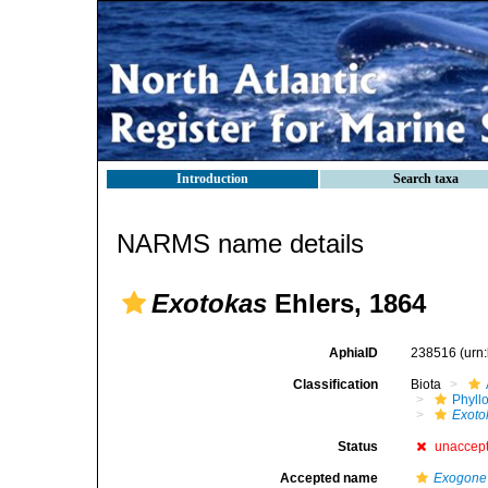
Introduction
Search taxa
NARMS name details
Exotokas
Ehlers, 1864
AphiaID
238516
(urn
Classification
Biota
Phyll
Exoto
Status
unaccep
Accepted name
Exogone