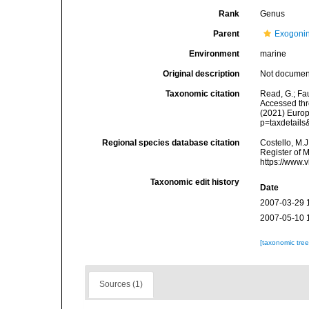
Rank
Genus
Parent
Exogoni
Environment
marine
Original description
Not docume
Taxonomic citation
Read, G.; Fa
Accessed thro
(2021) Europ
p=taxdetail
Regional species database citation
Costello, M.J
Register of 
https://www.
Taxonomic edit history
Date
2007-03-29 
2007-05-10 
[taxonomic tre
Sources (1)