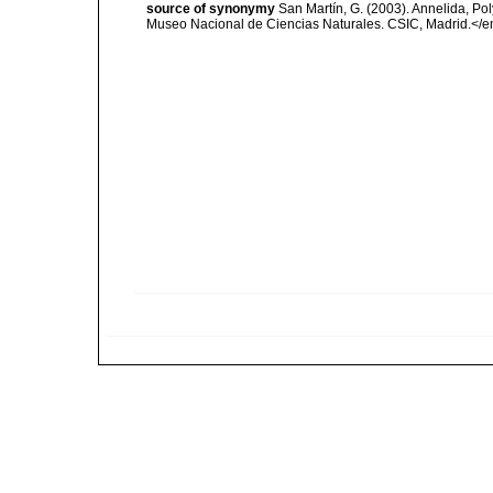
source of synonymy
San Martín, G. (2003). Annelida, Pol
Museo Nacional de Ciencias Naturales. CSIC, Madrid.</e