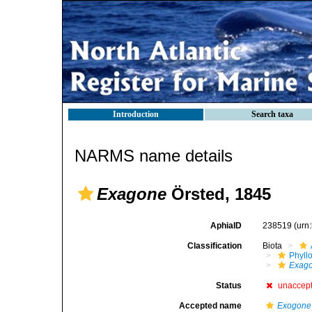
Introduction
Search taxa
NARMS name details
Exagone
Örsted, 1845
AphiaID
238519
(urn
Classification
Biota
Phyll
Exag
Status
unaccep
Accepted name
Exogone