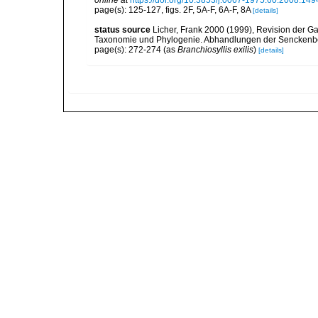
online at
https://doi.org/10.3853/j.0067-1975.60.2008.149
page(s): 125-127, figs. 2F, 5A-F, 6A-F, 8A
[details]
status source
Licher, Frank 2000 (1999), Revision der Ga
Taxonomie und Phylogenie. Abhandlungen der Senckenbe
page(s): 272-274 (as
Branchiosyllis exilis
)
[details]