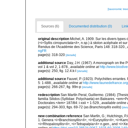
[taxonomic tre
Sources (6)
Documented distribution (0)
Link
original description
Michel, A. 1909. Sur les divers types
(<i>Syllis cirropunctata</i>, n.sp.) à stolon acéphale et s
Rendus de l'Académie des Science, Paris 148: 318-320.
,
ngFR
page(s): 318-320
[details]
additional source
Day, J.H. (1967). A monograph on the Po
vol 1 & vol 2, 1-878.
,
available online at
http://www.biodive
page(s): 250, fig. 12.4.k-l
[details]
additional source
Fauvel, P. (1923). Polychètes errantes
5: 1-488.
,
available online at
http://www.faunedefrance.org
page(s): 266-267, fig. 99n-p
[details]
redescription
San Martín Peral, Guillermo. (1984). [Thesis
familia Silidos (Syllidae: Polychaeta) en Baleares. <em>
Doctorales.</em> 187/84: i-xxii + 1-529.
,
available online 
page(s): 294-303, figs. 69-72 (as
Branchiosyllis exilis
)
[deta
new combination reference
San Martín, G.; Hutchings, P.
1. Genera <i>Branchiosyllis</i>, <i>Eurysyllis</i>, <i>Karro
<i>Rhopalosyllis</i>, <i>Tetrapalpia</i> n.gen., and <i>X