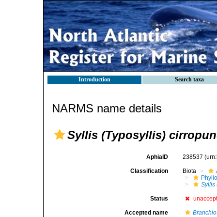
Introduction
Search taxa
NARMS name details
Syllis (Typosyllis) cirropun
AphiaID
238537
(urn
Classification
Biota
Phyll
Syllis
Status
unaccep
Accepted name
Branchios