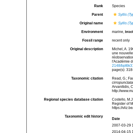
Rank
Species
Parent
Syllis (Ty
Original name
Syllis (T
Environment
marine,
brac
Fossil range
recent only
Original description
Michel, A. 19
une nouvelle 
réobservatio
l'Académie d
2148/bpt6k3
page(s): 31
Taxonomic citation
Read, G.; Fa
cirropunctat
Arvanitidis, 
http://www.m
Regional species database citation
Costello, M.J
Register of 
https://vliz
Taxonomic edit history
Date
2007-03-29 
2014-04-15 