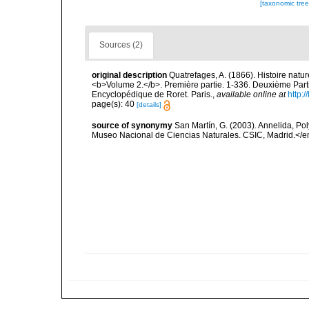
[taxonomic tre
Sources (2)
original description
Quatrefages, A. (1866). Histoire natu
<b>Volume 2.</b>. Première partie. 1-336. Deuxième Parti
Encyclopédique de Roret. Paris.
,
available online at
http
page(s): 40
[details]
source of synonymy
San Martín, G. (2003). Annelida, Pol
Museo Nacional de Ciencias Naturales. CSIC, Madrid.</e