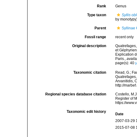
Rank
Genus
Type taxon
Syllis ob
by monotypy
Parent
Syllinae
Fossil range
recent only
Original description
Quatrefages,
et Géphyrien
Explication 
Paris.
,
availa
page(s): 40
[
Taxonomic citation
Read, G.; Fa
Quatrefages, 
Arvanitidis, 
http://marbe
Regional species database citation
Costello, M.J
Register of 
https://www.
Taxonomic edit history
Date
2007-03-29 
2015-07-08 