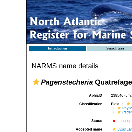
Introduction
Search taxa
NARMS name details
Pagenstecheria
Quatrefage
AphiaID
238540
(urn
Classification
Biota
Phyll
Pagen
Status
unaccep
Accepted name
Syllis
Lam