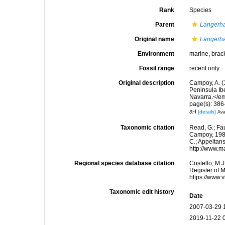
Rank
Species
Parent
Langerh
Original name
Langerha
Environment
marine,
brac
Fossil range
recent only
Original description
Campoy, A. (
Peninsula Ib
Navarra.</em
page(s): 386-
a-i
[details]
Ava
Taxonomic citation
Read, G.; Fa
Campoy, 1982.
C.; Appeltan
http://www.m
Regional species database citation
Costello, M.J
Register of 
https://www.
Taxonomic edit history
Date
2007-03-29 
2019-11-22 