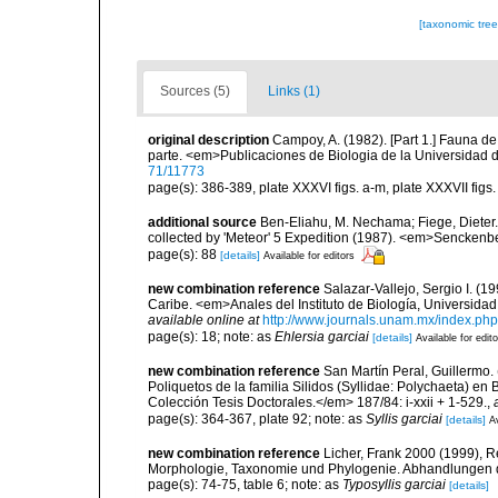
[taxonomic tre
Sources (5)
Links (1)
original description
Campoy, A. (1982). [Part 1.] Fauna d
parte. <em>Publicaciones de Biologia de la Universidad 
71/11773
page(s): 386-389, plate XXXVI figs. a-m, plate XXXVII figs. a
additional source
Ben-Eliahu, M. Nechama; Fiege, Dieter. 
collected by 'Meteor' 5 Expedition (1987). <em>Senckenb
page(s): 88
[details]
Available for editors
new combination reference
Salazar-Vallejo, Sergio I. (1
Caribe. <em>Anales del Instituto de Biología, Universida
available online at
http://www.journals.unam.mx/index.php
page(s): 18; note: as
Ehlersia garciai
[details]
Available for edit
new combination reference
San Martín Peral, Guillermo. 
Poliquetos de la familia Silidos (Syllidae: Polychaeta) 
Colección Tesis Doctorales.</em> 187/84: i-xxii + 1-529.
,
page(s): 364-367, plate 92; note: as
Syllis garciai
[details]
Av
new combination reference
Licher, Frank 2000 (1999), R
Morphologie, Taxonomie und Phylogenie. Abhandlungen 
page(s): 74-75, table 6; note: as
Typosyllis garciai
[details]