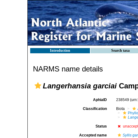
Introduction
Search taxa
NARMS name details
Langerhansia garciai
Campo
AphiaID
238549
(urn
Classification
Biota
Phyll
Lange
Status
unaccep
Accepted name
Syllis gar