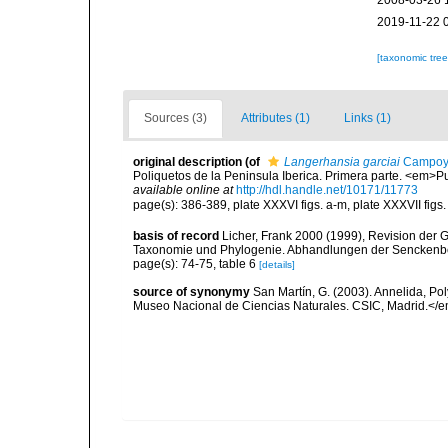
2008-03-26 
2019-11-22 
[taxonomic tre
Sources (3)
Attributes (1)
Links (1)
original description
(of
Langerhansia garciai
Campoy,
Poliquetos de la Peninsula Iberica. Primera parte. <em>P
available online at
http://hdl.handle.net/10171/11773
page(s): 386-389, plate XXXVI figs. a-m, plate XXXVII figs. a
basis of record
Licher, Frank 2000 (1999), Revision der 
Taxonomie und Phylogenie. Abhandlungen der Senckenbe
page(s): 74-75, table 6
[details]
source of synonymy
San Martín, G. (2003). Annelida, Pol
Museo Nacional de Ciencias Naturales. CSIC, Madrid.</e