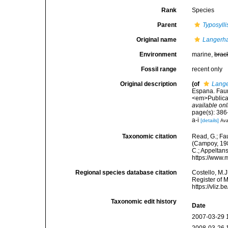
Rank
Species
Parent
Typosylli
Original name
Langerha
Environment
marine,
brac
Fossil range
recent only
Original description
(of
Lange
Espana. Faun
<em>Publicac
available onl
page(s): 386-
a-i
[details]
Ava
Taxonomic citation
Read, G.; Fa
(Campoy, 1982
C.; Appeltan
https://www.
Regional species database citation
Costello, M.J
Register of 
https://vliz
Taxonomic edit history
Date
2007-03-29 