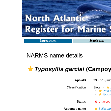
Introduction
Search taxa
NARMS name details
Typosyllis garciai
(Campoy,
AphiaID
238551
(urn
Classification
Biota
Phyll
Typosy
Status
unaccep
Accepted name
Syllis gar