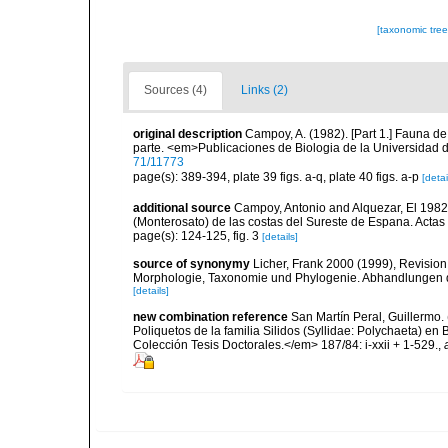
[taxonomic tre
Sources (4)
Links (2)
original description
Campoy, A. (1982). [Part 1.] Fauna d
parte. <em>Publicaciones de Biologia de la Universidad 
71/11773
page(s): 389-394, plate 39 figs. a-q, plate 40 figs. a-p
[detai
additional source
Campoy, Antonio and Alquezar, El 198
(Monterosato) de las costas del Sureste de Espana. Actas
page(s): 124-125, fig. 3
[details]
source of synonymy
Licher, Frank 2000 (1999), Revision
Morphologie, Taxonomie und Phylogenie. Abhandlungen 
[details]
new combination reference
San Martín Peral, Guillermo. 
Poliquetos de la familia Silidos (Syllidae: Polychaeta) 
Colección Tesis Doctorales.</em> 187/84: i-xxii + 1-529.
,