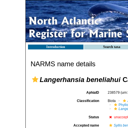
Introduction
Search taxa
NARMS name details
Langerhansia beneliahui
C
AphiaID
238579
(urn
Classification
Biota
Phyll
Lange
Status
unaccep
Accepted name
Syllis b