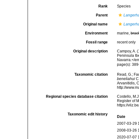
Rank
Species
Parent
Langerh
Original name
Langerha
Environment
marine,
brac
Fossil range
recent only
Original description
Campoy, A. (
Peninsula Ib
Navarra.</em
page(s): 389-
Taxonomic citation
Read, G.; Fa
beneliahui
Ca
Arvanitidis, 
http://www.m
Regional species database citation
Costello, M.J
Register of 
https://vliz
Taxonomic edit history
Date
2007-03-29 
2008-03-26 
2020-07-07 