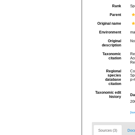
Rank
Sp
Parent
Original name
Environment
ma
Original
No
description
Taxonomic
Re
citation
Acc
Re
Regional
Cos
species
Sp
database
p=
citation
Taxonomic edit
Da
history
20
[ta
Sources (3)
Docu