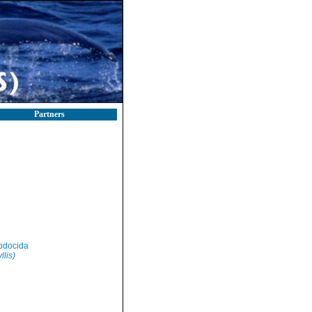
Partners
odocida
llis)