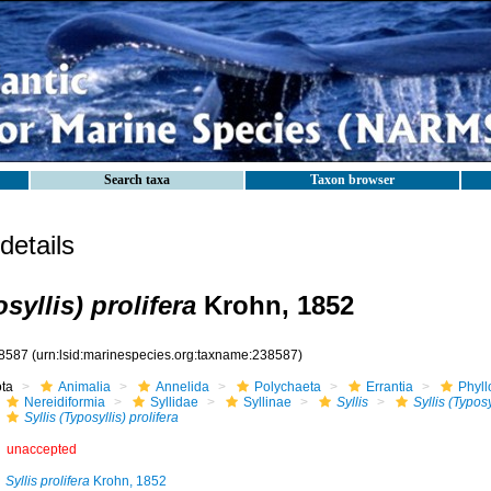
Search taxa
Taxon browser
etails
syllis) prolifera
Krohn, 1852
8587
(urn:lsid:marinespecies.org:taxname:238587)
ota
Animalia
Annelida
Polychaeta
Errantia
Phyll
Nereidiformia
Syllidae
Syllinae
Syllis
Syllis (Typosy
Syllis (Typosyllis) prolifera
unaccepted
Syllis prolifera
Krohn, 1852