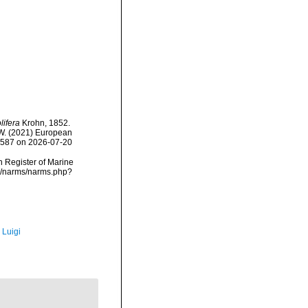
lifera
Krohn, 1852.
, W. (2021) European
38587 on 2026-07-20
an Register of Marine
ta/narms/narms.php?
 Luigi