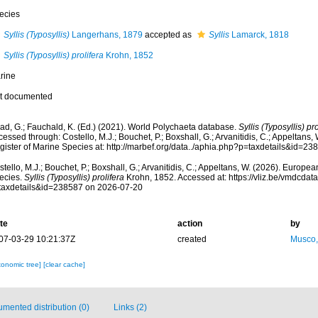
ecies
Syllis (Typosyllis)
Langerhans, 1879
accepted as
Syllis
Lamarck, 1818
Syllis (Typosyllis) prolifera
Krohn, 1852
rine
t documented
ad, G.; Fauchald, K. (Ed.) (2021). World Polychaeta database.
Syllis (Typosyllis) pro
essed through: Costello, M.J.; Bouchet, P.; Boxshall, G.; Arvanitidis, C.; Appeltans
gister of Marine Species at: http://marbef.org/data../aphia.php?p=taxdetails&id=2
tello, M.J.; Bouchet, P.; Boxshall, G.; Arvanitidis, C.; Appeltans, W. (2026). Europe
ecies.
Syllis (Typosyllis) prolifera
Krohn, 1852. Accessed at: https://vliz.be/vmdcda
taxdetails&id=238587 on 2026-07-20
te
action
by
07-03-29 10:21:37Z
created
Musco,
xonomic tree]
[clear cache]
mented distribution (0)
Links (2)