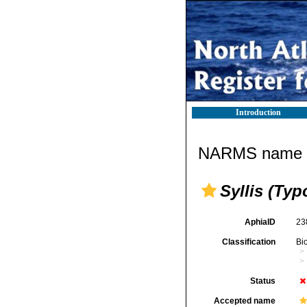
Introduction
NARMS name d
Syllis (Typo
AphiaID
23
Classification
Bi
Status
Accepted name