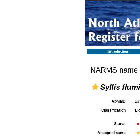
Introduction
NARMS name d
Syllis flum
AphiaID
23
Classification
Bi
Status
Accepted name