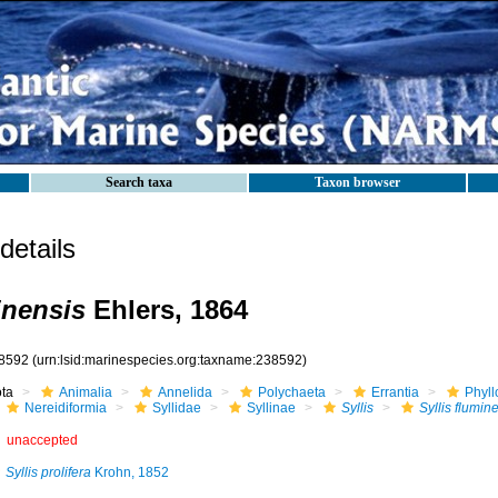
Search taxa
Taxon browser
etails
inensis
Ehlers, 1864
8592
(urn:lsid:marinespecies.org:taxname:238592)
ota
Animalia
Annelida
Polychaeta
Errantia
Phyll
Nereidiformia
Syllidae
Syllinae
Syllis
Syllis flumin
unaccepted
Syllis prolifera
Krohn, 1852