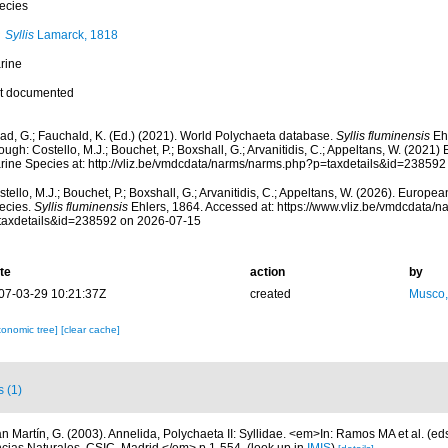
ecies
Syllis
Lamarck, 1818
rine
t documented
ad, G.; Fauchald, K. (Ed.) (2021). World Polychaeta database.
Syllis fluminensis
Ehl
ough: Costello, M.J.; Bouchet, P.; Boxshall, G.; Arvanitidis, C.; Appeltans, W. (2021
rine Species at: http://vliz.be/vmdcdata/narms/narms.php?p=taxdetails&id=23859
tello, M.J.; Bouchet, P.; Boxshall, G.; Arvanitidis, C.; Appeltans, W. (2026). Europe
ecies.
Syllis fluminensis
Ehlers, 1864. Accessed at: https://www.vliz.be/vmdcdata/
taxdetails&id=238592 on 2026-07-15
te
action
by
07-03-29 10:21:37Z
created
Musco,
xonomic tree]
[clear cache]
s (1)
n Martín, G. (2003). Annelida, Polychaeta II: Syllidae. <em>In: Ramos MA et al. (eds