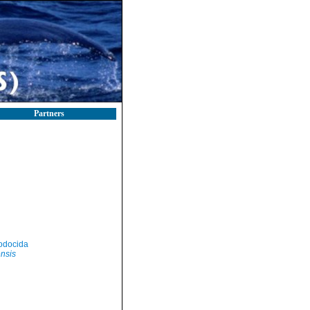
Partners
odocida
ensis