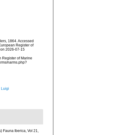
ers, 1864. Accessed
) European Register of
2 on 2026-07-15
an Register of Marine
narms/narms.php?
 Luigi
) Fauna Iberica, Vol 21,