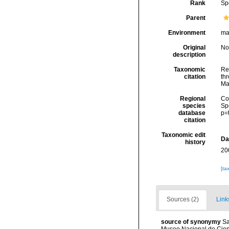
Rank
Sp
Parent
Environment
ma
Original
No
description
Taxonomic
Re
citation
thr
Ma
Regional
Cos
species
Sp
database
p=
citation
Taxonomic edit
Da
history
20
[ta
Sources (2)
Link
source of synonymy
Sa