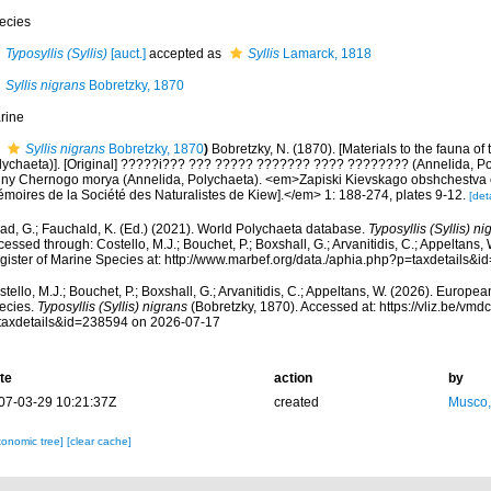
ecies
Typosyllis (Syllis)
[auct.]
accepted as
Syllis
Lamarck, 1818
Syllis nigrans
Bobretzky, 1870
rine
Syllis nigrans
Bobretzky, 1870
)
Bobretzky, N. (1870). [Materials to the fauna of
lychaeta)]. [Original] ?????i??? ??? ????? ??????? ???? ???????? (Annelida, Pol
uny Chernogo morya (Annelida, Polychaeta). <em>Zapiski Kievskago obshchestva e
émoires de la Société des Naturalistes de Kiew].</em> 1: 188-274, plates 9-12.
[deta
ad, G.; Fauchald, K. (Ed.) (2021). World Polychaeta database.
Typosyllis (Syllis) ni
essed through: Costello, M.J.; Bouchet, P.; Boxshall, G.; Arvanitidis, C.; Appeltans
gister of Marine Species at: http://www.marbef.org/data./aphia.php?p=taxdetails
tello, M.J.; Bouchet, P.; Boxshall, G.; Arvanitidis, C.; Appeltans, W. (2026). Europe
ecies.
Typosyllis (Syllis) nigrans
(Bobretzky, 1870). Accessed at: https://vliz.be/v
taxdetails&id=238594 on 2026-07-17
te
action
by
07-03-29 10:21:37Z
created
Musco,
xonomic tree]
[clear cache]