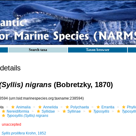
Search taxa
Taxon browser
etails
(Syllis) nigrans
(Bobretzky, 1870)
8594
(urn:lsid:marinespecies.org:taxname:238594)
ota
Animalia
Annelida
Polychaeta
Errantia
Phyll
Nereidiformia
Syllidae
Syllinae
Typosyllis
Typosylli
Typosyllis (Syllis) nigrans
unaccepted
Syllis prolifera
Krohn, 1852