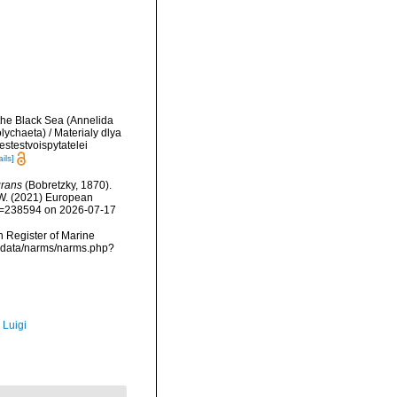
 the Black Sea (Annelida
ychaeta) / Materialy dlya
stestvoispytatelei
ils]
grans
(Bobretzky, 1870).
, W. (2021) European
&id=238594 on 2026-07-17
an Register of Marine
mdcdata/narms/narms.php?
 Luigi