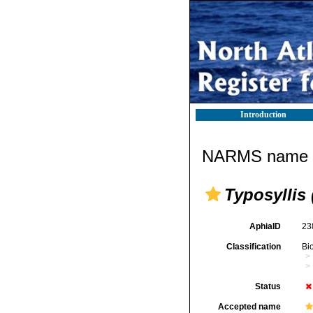
Introduction
NARMS name d
Typosyllis 
AphiaID
23
Classification
Bi
Status
Accepted name