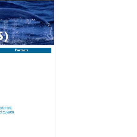
Partners
odocida
s (Syllis)