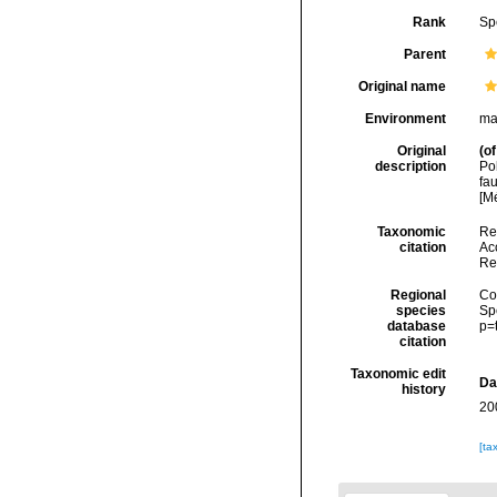
Rank
Sp
Parent
Original name
Environment
ma
Original
(of
description
Po
fa
[M
Taxonomic
Re
citation
Acc
Re
Regional
Cos
species
Sp
database
p=
citation
Taxonomic edit
Da
history
20
[ta