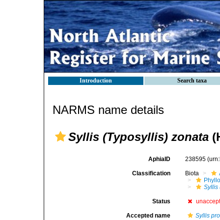
Introduction
Search taxa
NARMS name details
Syllis (Typosyllis) zonata
(
AphiaID
238595
(urn
Classification
Biota
Phyll
Syllis
Status
unaccep
Accepted name
Syllis pro