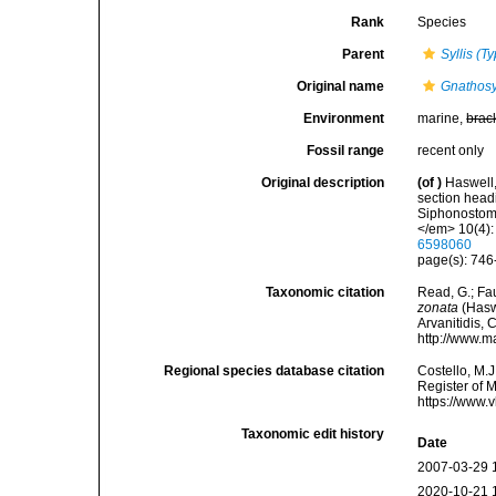
Rank
Species
Parent
Syllis (Ty
Original name
Gnathosy
Environment
marine,
brac
Fossil range
recent only
Original description
(of
)
Haswell,
section headin
Siphonostoma
</em> 10(4):
6598060
page(s): 746-
Taxonomic citation
Read, G.; Fa
zonata
(Haswe
Arvanitidis, 
http://www.m
Regional species database citation
Costello, M.J
Register of 
https://www.
Taxonomic edit history
Date
2007-03-29 
2020-10-21 