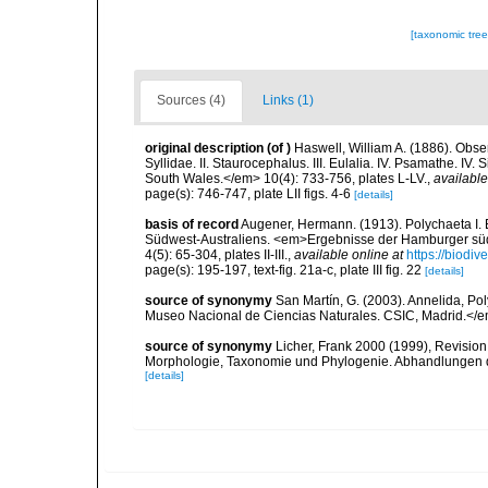
[taxonomic tre
Sources (4)
Links (1)
original description
(of
)
Haswell, William A. (1886). Obser
Syllidae. II. Staurocephalus. III. Eulalia. IV. Psamathe. I
South Wales.</em> 10(4): 733-756, plates L-LV.
,
available
page(s): 746-747, plate LII figs. 4-6
[details]
basis of record
Augener, Hermann. (1913). Polychaeta I. E
Südwest-Australiens. <em>Ergebnisse der Hamburger süd
4(5): 65-304, plates II-III.
,
available online at
https://biodiv
page(s): 195-197, text-fig. 21a-c, plate III fig. 22
[details]
source of synonymy
San Martín, G. (2003). Annelida, Pol
Museo Nacional de Ciencias Naturales. CSIC, Madrid.</e
source of synonymy
Licher, Frank 2000 (1999), Revision
Morphologie, Taxonomie und Phylogenie. Abhandlungen 
[details]